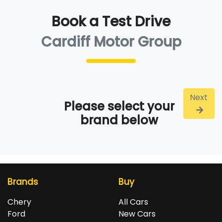
Book a Test Drive
Cardiff Motor Group
Next
Please select your
brand below
Brands
Buy
Chery
All Cars
Ford
New Cars