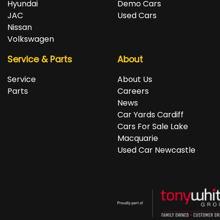
Hyundai
Demo Cars
JAC
Used Cars
Nissan
Volkswagen
Service & Parts
About
Service
About Us
Parts
Careers
News
Car Yards Cardiff
Cars For Sale Lake
Macquarie
Used Car Newcastle