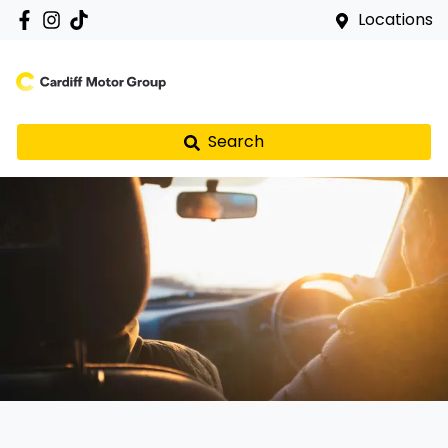
Locations
Search