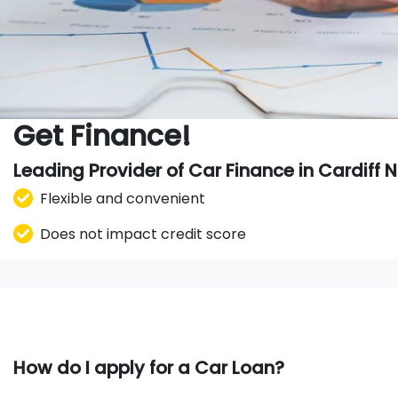
Get Finance!
Leading Provider of Car Finance in Cardiff
Flexible and convenient
Does not impact credit score
How do I apply for a Car Loan?