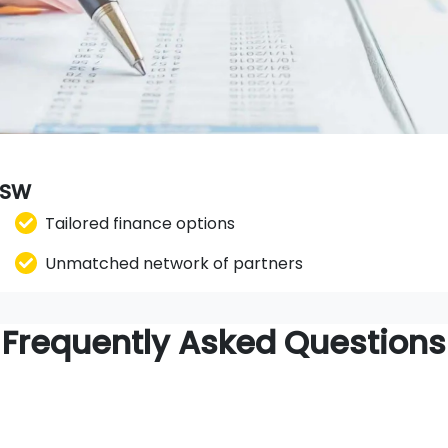
 NSW
Tailored finance options
Unmatched network of partners
Frequently Asked Questions