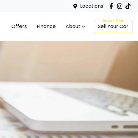
Locations
Offers
Finance
About
Sell Your Car