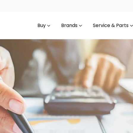
Buy
Brands
Service & Parts