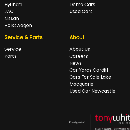
repayments accordingly.
Isuzu, Jeep, Kia, Land Rover, LDV, Lexus, Mazda,
Hyundai
Demo Cars
Mercedes-Benz, MG, MINI, Mitsubishi, Nissan, Peugeot,
JAC
Used Cars
Porsche, RAM, Renault, SKODA, Subaru, Suzuki, Tesla,
Nissan
Toyota, Volkswagen and Volvo.
Volkswagen
Service & Parts
About
Service
About Us
Parts
Careers
News
Car Yards Cardiff
Cars For Sale Lake
Macquarie
Used Car Newcastle