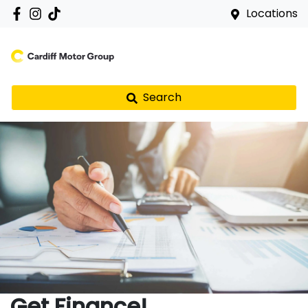
Locations
Search
Get Finance!