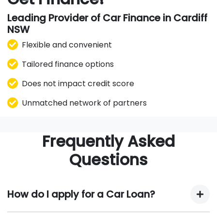
Leading Provider of Car Finance in Cardiff
NSW
Flexible and convenient
Tailored finance options
Does not impact credit score
Unmatched network of partners
Frequently Asked
Questions
How do I apply for a Car Loan?