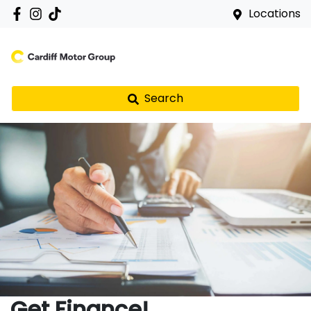
Locations
Search
Get Finance!