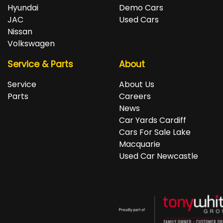
repayments accordingly.
Isuzu, Jeep, Kia, Land Rover, LDV, Lexus, Mazda,
Hyundai
Demo Cars
Mercedes-Benz, MG, MINI, Mitsubishi, Nissan, Peugeot,
JAC
Used Cars
Porsche, RAM, Renault, SKODA, Subaru, Suzuki, Tesla,
Nissan
Toyota, Volkswagen and Volvo.
Volkswagen
Service & Parts
About
Service
About Us
Parts
Careers
News
Car Yards Cardiff
Cars For Sale Lake
Macquarie
Used Car Newcastle