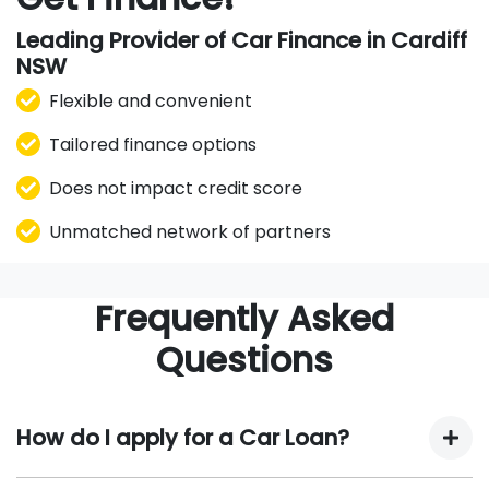
Leading Provider of Car Finance in Cardiff
NSW
Flexible and convenient
Tailored finance options
Does not impact credit score
Unmatched network of partners
Frequently Asked
Questions
How do I apply for a Car Loan?