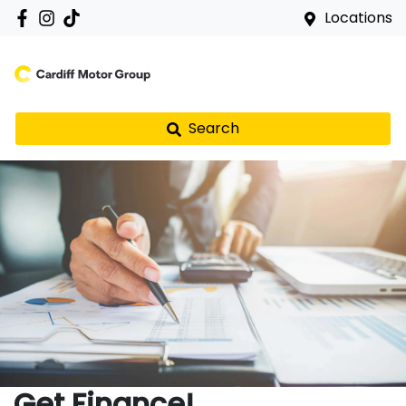
Locations
Search
Get Finance!