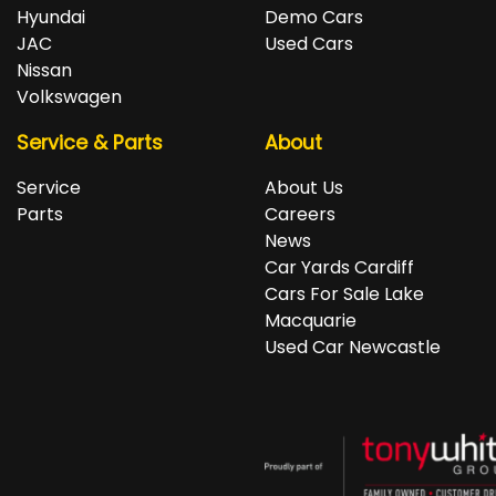
repayments accordingly.
Isuzu, Jeep, Kia, Land Rover, LDV, Lexus, Mazda,
Hyundai
Demo Cars
Mercedes-Benz, MG, MINI, Mitsubishi, Nissan, Peugeot,
JAC
Used Cars
Porsche, RAM, Renault, SKODA, Subaru, Suzuki, Tesla,
Nissan
Toyota, Volkswagen and Volvo.
Volkswagen
Service & Parts
About
Service
About Us
Parts
Careers
News
Car Yards Cardiff
Cars For Sale Lake
Macquarie
Used Car Newcastle