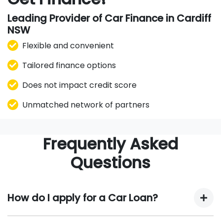
Leading Provider of Car Finance in Cardiff
NSW
Flexible and convenient
Tailored finance options
Does not impact credit score
Unmatched network of partners
Frequently Asked
Questions
How do I apply for a Car Loan?