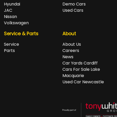
repayments accordingly.
Isuzu, Jeep, Kia, Land Rover, LDV, Lexus, Mazda,
Hyundai
Demo Cars
Mercedes-Benz, MG, MINI, Mitsubishi, Nissan, Peugeot,
JAC
Used Cars
Porsche, RAM, Renault, SKODA, Subaru, Suzuki, Tesla,
Nissan
Toyota, Volkswagen and Volvo.
Volkswagen
Service & Parts
About
Service
About Us
Parts
Careers
News
Car Yards Cardiff
Cars For Sale Lake
Macquarie
Used Car Newcastle