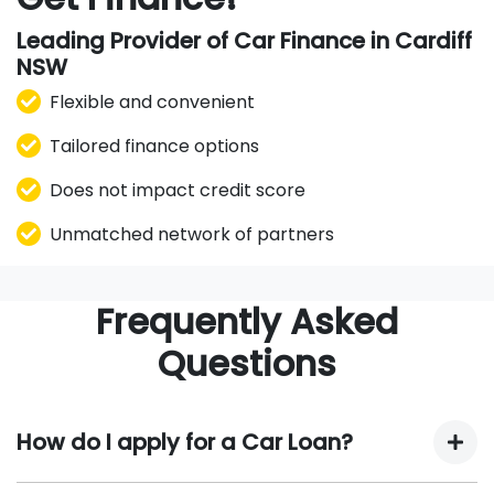
Leading Provider of Car Finance in Cardiff
NSW
Flexible and convenient
Tailored finance options
Does not impact credit score
Unmatched network of partners
Frequently Asked
Questions
How do I apply for a Car Loan?