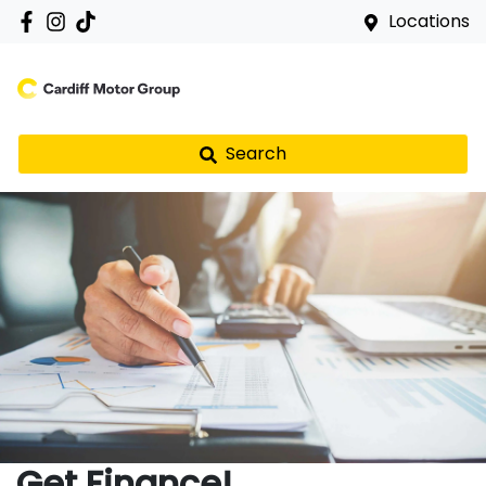
Locations
Search
Get Finance!