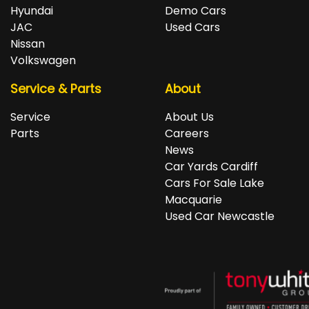
repayments accordingly.
Isuzu, Jeep, Kia, Land Rover, LDV, Lexus, Mazda,
Hyundai
Demo Cars
Mercedes-Benz, MG, MINI, Mitsubishi, Nissan, Peugeot,
JAC
Used Cars
Porsche, RAM, Renault, SKODA, Subaru, Suzuki, Tesla,
Nissan
Toyota, Volkswagen and Volvo.
Volkswagen
Service & Parts
About
Service
About Us
Parts
Careers
News
Car Yards Cardiff
Cars For Sale Lake
Macquarie
Used Car Newcastle