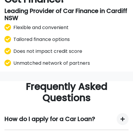
Leading Provider of Car Finance in Cardiff
NSW
Flexible and convenient
Tailored finance options
Does not impact credit score
Unmatched network of partners
Frequently Asked
Questions
How do I apply for a Car Loan?