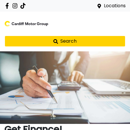
Locations
Search
Get Finance!