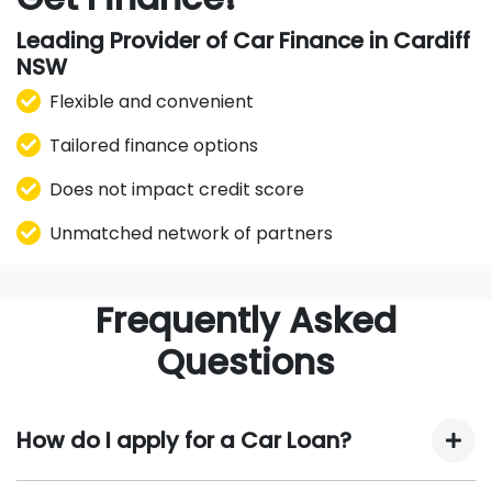
Leading Provider of Car Finance in Cardiff
NSW
Flexible and convenient
Tailored finance options
Does not impact credit score
Unmatched network of partners
Frequently Asked
Questions
How do I apply for a Car Loan?