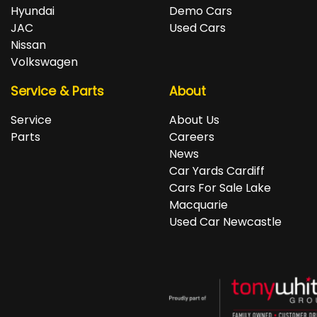
repayments accordingly.
Isuzu, Jeep, Kia, Land Rover, LDV, Lexus, Mazda,
Hyundai
Demo Cars
Mercedes-Benz, MG, MINI, Mitsubishi, Nissan, Peugeot,
JAC
Used Cars
Porsche, RAM, Renault, SKODA, Subaru, Suzuki, Tesla,
Nissan
Toyota, Volkswagen and Volvo.
Volkswagen
Service & Parts
About
Service
About Us
Parts
Careers
News
Car Yards Cardiff
Cars For Sale Lake
Macquarie
Used Car Newcastle