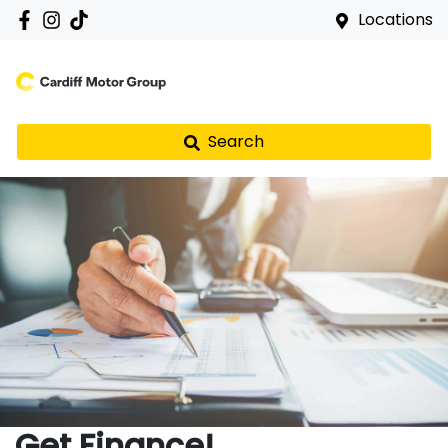
Locations
Search
Get Finance!