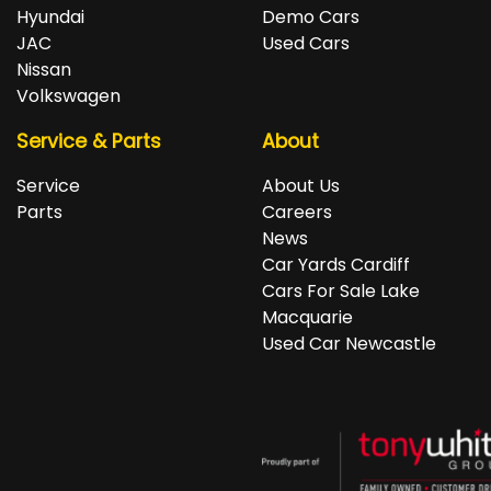
repayments accordingly.
Isuzu, Jeep, Kia, Land Rover, LDV, Lexus, Mazda,
Hyundai
Demo Cars
Mercedes-Benz, MG, MINI, Mitsubishi, Nissan, Peugeot,
JAC
Used Cars
Porsche, RAM, Renault, SKODA, Subaru, Suzuki, Tesla,
Nissan
Toyota, Volkswagen and Volvo.
Volkswagen
Service & Parts
About
Service
About Us
Parts
Careers
News
Car Yards Cardiff
Cars For Sale Lake
Macquarie
Used Car Newcastle