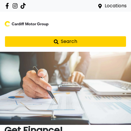
Locations
Search
Get Finance!