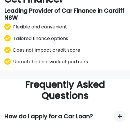
Leading Provider of Car Finance in Cardiff
NSW
Flexible and convenient
Tailored finance options
Does not impact credit score
Unmatched network of partners
Frequently Asked
Questions
How do I apply for a Car Loan?