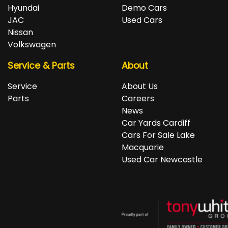
repayments accordingly.
Isuzu, Jeep, Kia, Land Rover, LDV, Lexus, Mazda,
Hyundai
Demo Cars
Mercedes-Benz, MG, MINI, Mitsubishi, Nissan, Peugeot,
JAC
Used Cars
Porsche, RAM, Renault, SKODA, Subaru, Suzuki, Tesla,
Nissan
Toyota, Volkswagen and Volvo.
Volkswagen
Service & Parts
About
Service
About Us
Parts
Careers
News
Car Yards Cardiff
Cars For Sale Lake
Macquarie
Used Car Newcastle