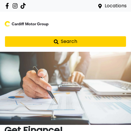
Locations
Search
Get Finance!