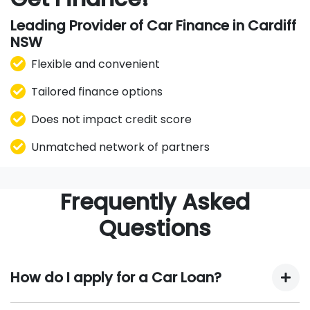
Leading Provider of Car Finance in Cardiff
NSW
Flexible and convenient
Tailored finance options
Does not impact credit score
Unmatched network of partners
Frequently Asked
Questions
How do I apply for a Car Loan?