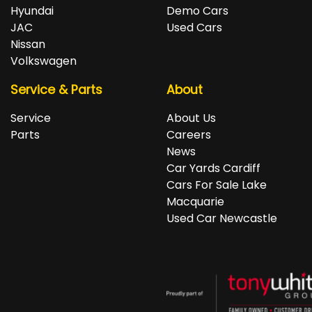
repayments accordingly.
Isuzu, Jeep, Kia, Land Rover, LDV, Lexus, Mazda,
Hyundai
Demo Cars
Mercedes-Benz, MG, MINI, Mitsubishi, Nissan, Peugeot,
JAC
Used Cars
Porsche, RAM, Renault, SKODA, Subaru, Suzuki, Tesla,
Nissan
Toyota, Volkswagen and Volvo.
Volkswagen
Service & Parts
About
Service
About Us
Parts
Careers
News
Car Yards Cardiff
Cars For Sale Lake
Macquarie
Used Car Newcastle