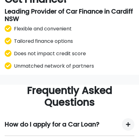
Leading Provider of Car Finance in Cardiff
NSW
Flexible and convenient
Tailored finance options
Does not impact credit score
Unmatched network of partners
Frequently Asked
Questions
How do I apply for a Car Loan?