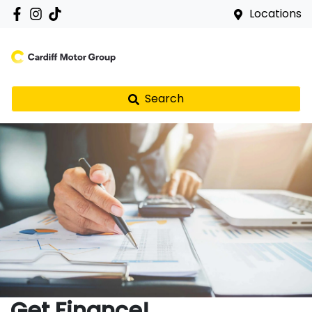
Locations
Search
Get Finance!