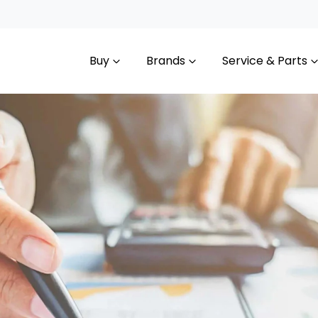
Buy
Brands
Service & Parts