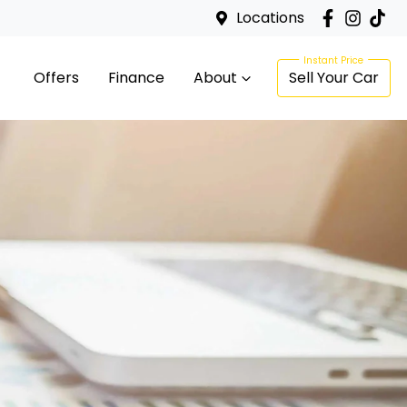
Locations
Offers
Finance
About
Sell Your Car