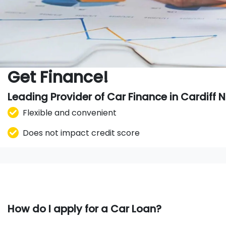
Get Finance!
Leading Provider of Car Finance in Cardiff
Flexible and convenient
Does not impact credit score
How do I apply for a Car Loan?