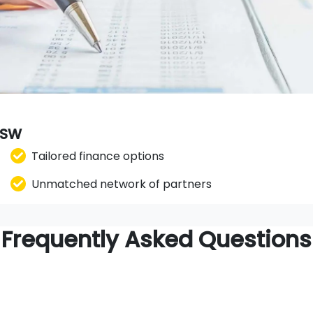
 NSW
Tailored finance options
Unmatched network of partners
Frequently Asked Questions