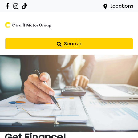
Locations
Search
Get Finance!