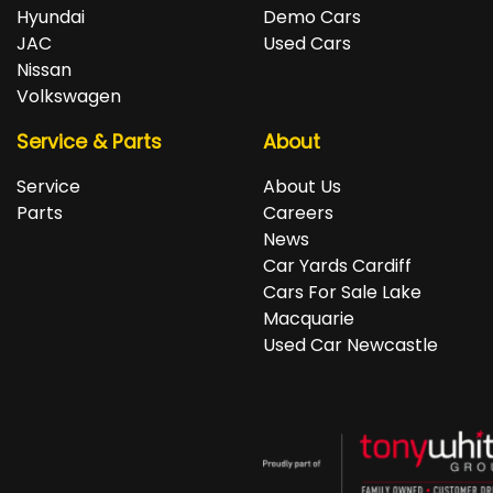
repayments accordingly.
Isuzu, Jeep, Kia, Land Rover, LDV, Lexus, Mazda,
Hyundai
Demo Cars
Mercedes-Benz, MG, MINI, Mitsubishi, Nissan, Peugeot,
JAC
Used Cars
Porsche, RAM, Renault, SKODA, Subaru, Suzuki, Tesla,
Nissan
Toyota, Volkswagen and Volvo.
Volkswagen
Service & Parts
About
Service
About Us
Parts
Careers
News
Car Yards Cardiff
Cars For Sale Lake
Macquarie
Used Car Newcastle