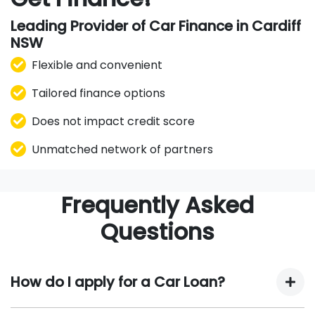
Leading Provider of Car Finance in Cardiff
NSW
Flexible and convenient
Tailored finance options
Does not impact credit score
Unmatched network of partners
Frequently Asked
Questions
How do I apply for a Car Loan?