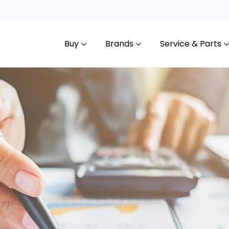
Buy
Brands
Service & Parts