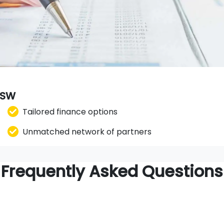
 NSW
Tailored finance options
Unmatched network of partners
Frequently Asked Questions