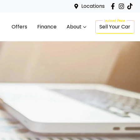
Locations
Offers
Finance
About
Sell Your Car