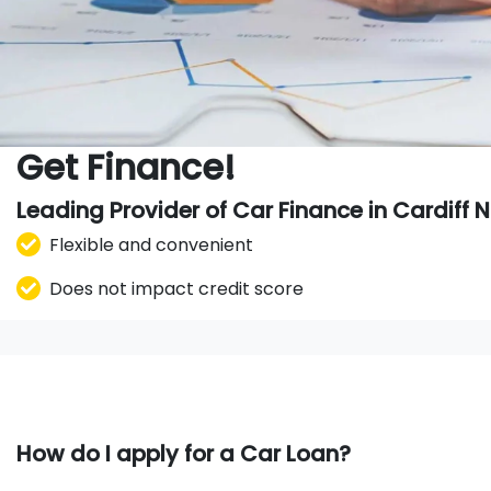
Get Finance!
Leading Provider of Car Finance in Cardiff
Flexible and convenient
Does not impact credit score
How do I apply for a Car Loan?