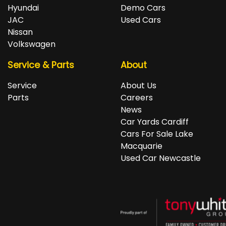
repayments accordingly.
Isuzu, Jeep, Kia, Land Rover, LDV, Lexus, Mazda,
Hyundai
Demo Cars
Mercedes-Benz, MG, MINI, Mitsubishi, Nissan, Peugeot,
JAC
Used Cars
Porsche, RAM, Renault, SKODA, Subaru, Suzuki, Tesla,
Nissan
Toyota, Volkswagen and Volvo.
Volkswagen
Service & Parts
About
Service
About Us
Parts
Careers
News
Car Yards Cardiff
Cars For Sale Lake
Macquarie
Used Car Newcastle