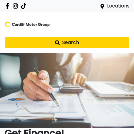
Locations
Search
Get Finance!