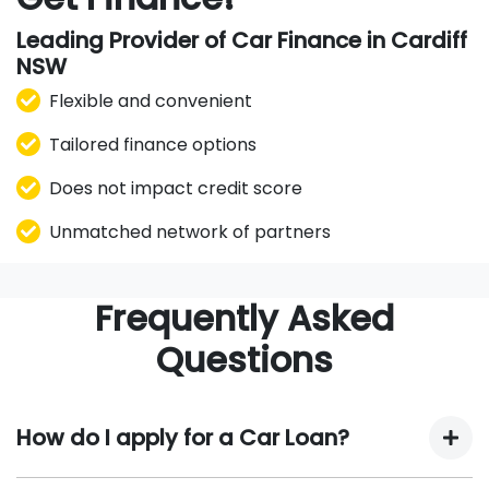
Leading Provider of Car Finance in Cardiff
NSW
Flexible and convenient
Tailored finance options
Does not impact credit score
Unmatched network of partners
Frequently Asked
Questions
How do I apply for a Car Loan?