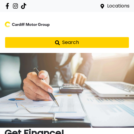
Locations
Search
Get Finance!