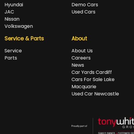
repayments accordingly.
Isuzu, Jeep, Kia, Land Rover, LDV, Lexus, Mazda,
Hyundai
Demo Cars
Mercedes-Benz, MG, MINI, Mitsubishi, Nissan, Peugeot,
JAC
Used Cars
Porsche, RAM, Renault, SKODA, Subaru, Suzuki, Tesla,
Nissan
Toyota, Volkswagen and Volvo.
Volkswagen
Service & Parts
About
Service
About Us
Parts
Careers
News
Car Yards Cardiff
Cars For Sale Lake
Macquarie
Used Car Newcastle