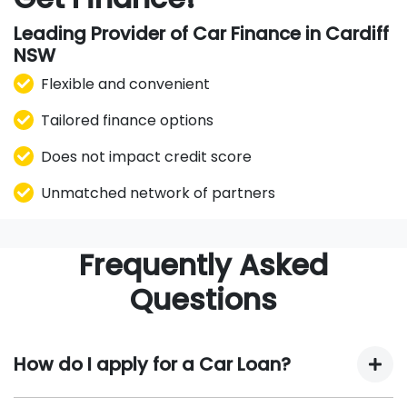
Leading Provider of Car Finance in Cardiff
NSW
Flexible and convenient
Tailored finance options
Does not impact credit score
Unmatched network of partners
Frequently Asked
Questions
How do I apply for a Car Loan?