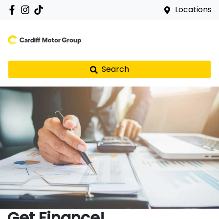
Locations
Search
Get Finance!