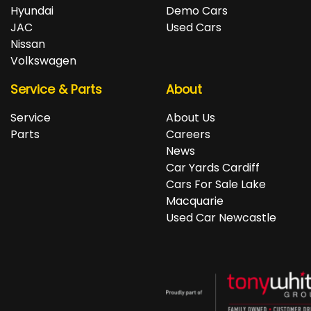
repayments accordingly.
Isuzu, Jeep, Kia, Land Rover, LDV, Lexus, Mazda,
Hyundai
Demo Cars
Mercedes-Benz, MG, MINI, Mitsubishi, Nissan, Peugeot,
JAC
Used Cars
Porsche, RAM, Renault, SKODA, Subaru, Suzuki, Tesla,
Nissan
Toyota, Volkswagen and Volvo.
Volkswagen
Service & Parts
About
Service
About Us
Parts
Careers
News
Car Yards Cardiff
Cars For Sale Lake
Macquarie
Used Car Newcastle