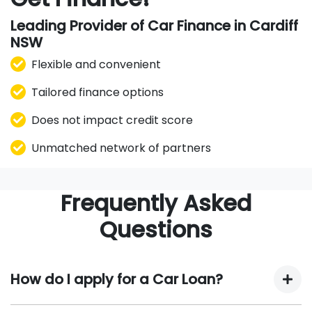
Leading Provider of Car Finance in Cardiff
NSW
Flexible and convenient
Tailored finance options
Does not impact credit score
Unmatched network of partners
Frequently Asked
Questions
How do I apply for a Car Loan?