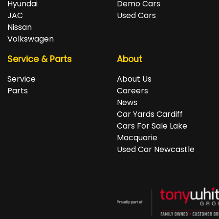
Hyundai
Demo Cars
JAC
Used Cars
Nissan
Volkswagen
Service & Parts
About
Service
About Us
Parts
Careers
News
Car Yards Cardiff
Cars For Sale Lake
Macquarie
Used Car Newcastle