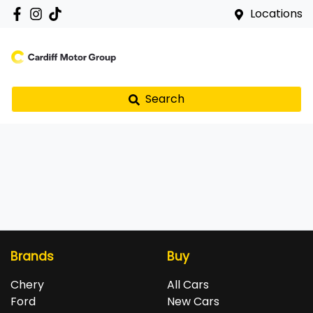
Locations
Search
Brands
Buy
Chery
All Cars
Ford
New Cars