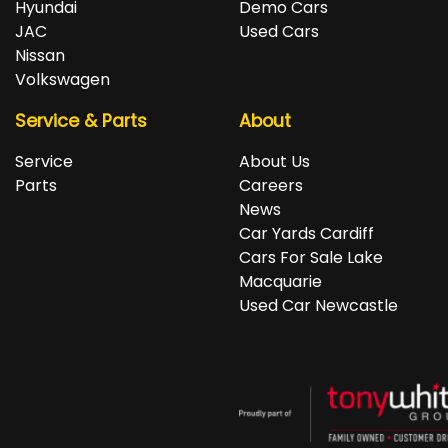
Hyundai
Demo Cars
JAC
Used Cars
Nissan
Volkswagen
Service & Parts
About
Service
About Us
Parts
Careers
News
Car Yards Cardiff
Cars For Sale Lake
Macquarie
Used Car Newcastle