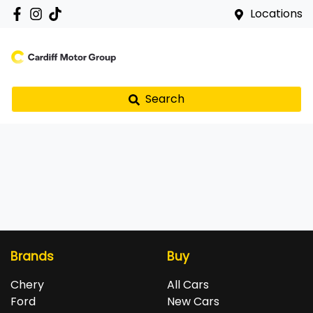
Locations
Search
Brands
Buy
Chery
All Cars
Ford
New Cars