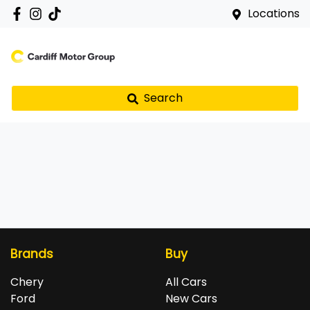
Locations
Search
Brands
Buy
Chery
All Cars
Ford
New Cars