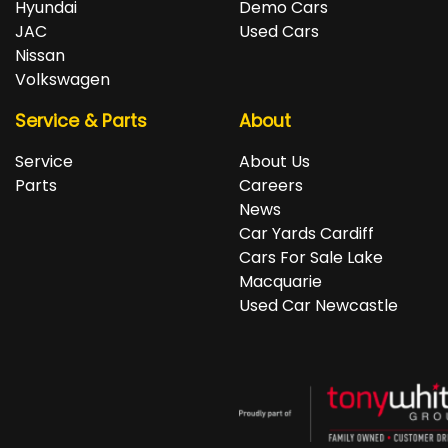
Hyundai
Demo Cars
JAC
Used Cars
Nissan
Volkswagen
Service & Parts
About
Service
About Us
Parts
Careers
News
Car Yards Cardiff
Cars For Sale Lake
Macquarie
Used Car Newcastle