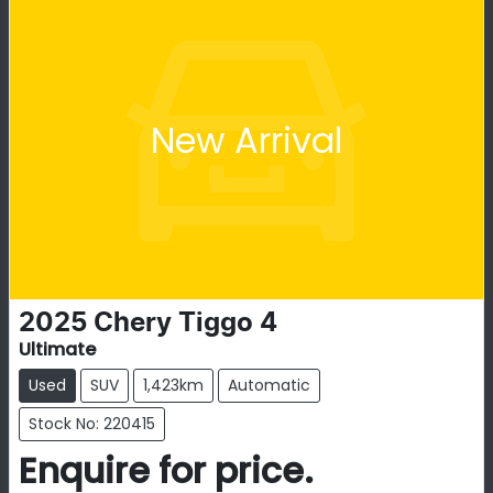
New Arrival
2025
Chery
Tiggo 4
Ultimate
Used
SUV
1,423km
Automatic
Stock No: 220415
Enquire for price.