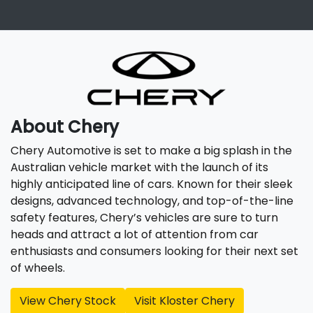
About
Chery
Chery Automotive is set to make a big splash in the
Australian vehicle market with the launch of its
highly anticipated line of cars. Known for their sleek
designs, advanced technology, and top-of-the-line
safety features, Chery’s vehicles are sure to turn
heads and attract a lot of attention from car
enthusiasts and consumers looking for their next set
of wheels.
View
Chery
Stock
Visit
Kloster Chery