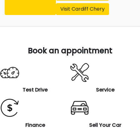
Visit
Cardiff Chery
Book an appointment
Test Drive
Service
Finance
Sell Your Car