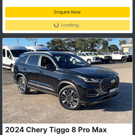
Enquire Now
Loading...
Loading...
2024
Chery
Tiggo 8 Pro Max