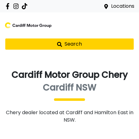
Locations
Search
Cardiff Motor Group Chery
Cardiff NSW
Chery
dealer
located at Cardiff and Hamilton East in
NSW.