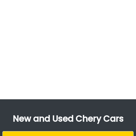
New and Used Chery Cars