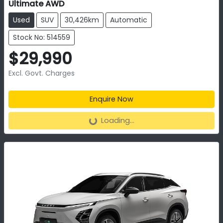
Ultimate AWD
Used
SUV
30,426km
Automatic
Stock No: 514559
$29,990
Excl. Govt. Charges
Enquire Now
Loading...
Loading...