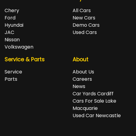
Chery
All Cars
Ford
New Cars
Hyundai
Demo Cars
JAC
Used Cars
Nissan
Volkswagen
Service & Parts
About
Service
About Us
Parts
Careers
News
Car Yards Cardiff
Cars For Sale Lake
Macquarie
Used Car Newcastle