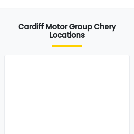
Cardiff Motor Group Chery
Locations