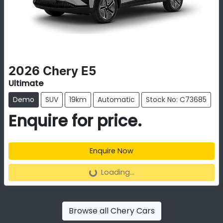
2026
Chery
E5
Ultimate
Demo
SUV
19km
Automatic
Stock No: C73685
Enquire for price.
Enquire Now
Loading...
Loading...
Browse all
Chery Cars