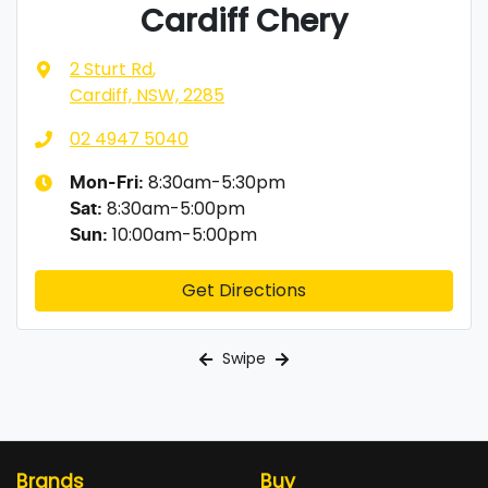
Cardiff Chery
2 Sturt Rd
,
Cardiff, NSW, 2285
02 4947 5040
8:30am-5:30pm
Mon-Fri:
8:30am-5:00pm
Sat
:
10:00am-5:00pm
Sun
:
Get Directions
Swipe
Brands
Buy