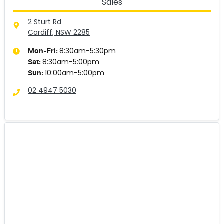
Sales
2 Sturt Rd
Cardiff, NSW
2285
8:30am-5:30pm
Mon-Fri:
8:30am-5:00pm
Sat
:
10:00am-5:00pm
Sun
:
02 4947 5030