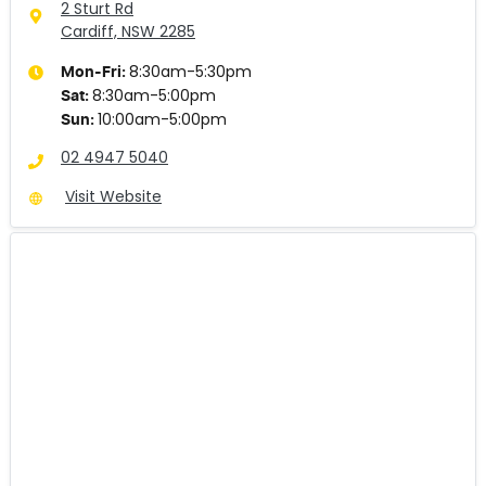
2 Sturt Rd
Cardiff, NSW
2285
8:30am-5:30pm
Mon-Fri:
8:30am-5:00pm
Sat
:
10:00am-5:00pm
Sun
:
02 4947 5040
Visit Website