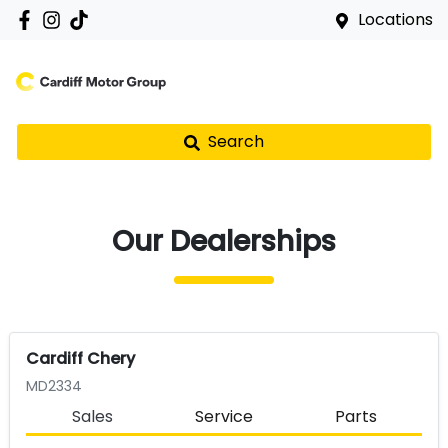
Locations
Search
Our Dealerships
Cardiff Chery
MD2334
Sales
Service
Parts