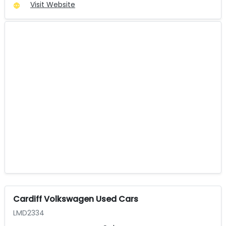
Visit Website
Cardiff Volkswagen Used Cars
LMD2334