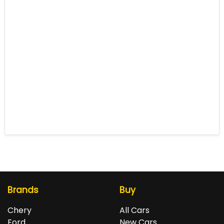
Brands
Buy
Chery
All Cars
Ford
New Cars