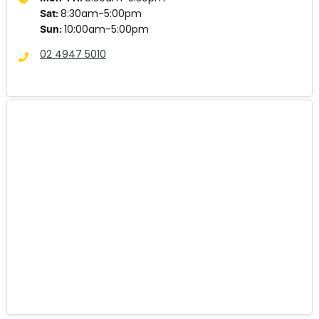
8:30am-5:00pm
Sat
:
10:00am-5:00pm
Sun
:
02 4947 5010