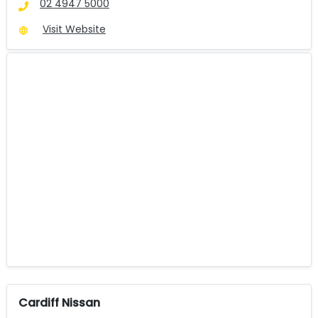
02 4947 5000
Visit Website
Cardiff Nissan