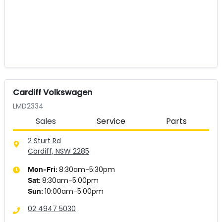
Cardiff Volkswagen
LMD2334
Sales
Service
Parts
2 Sturt Rd
Cardiff, NSW
2285
8:30am-5:30pm
Mon-Fri:
8:30am-5:00pm
Sat
:
10:00am-5:00pm
Sun
:
02 4947 5030