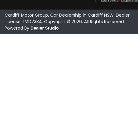
Cardiff Motor Group
.
Car Dealership
in
Cardiff NSW
.
Dealer
License:
LMD2334
.
Copyright ©
2026
. All Rights Reserved.
Powered By
Dealer Studio