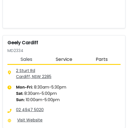
Geely Cardiff
MD2334
Sales
Service
Parts
2 Sturt Rd
Cardiff, NSW
2285
8:30am-5:30pm
Mon-Fri:
8:30am-5:00pm
Sat
:
10:00am-5:00pm
Sun
:
02 4947 5020
Visit Website