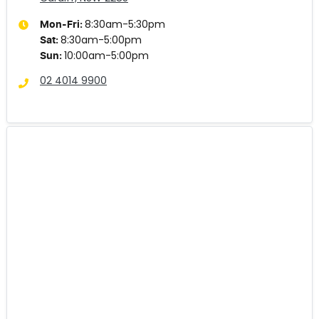
8:30am-5:30pm
Mon-Fri:
8:30am-5:00pm
Sat
:
10:00am-5:00pm
Sun
:
02 4014 9900