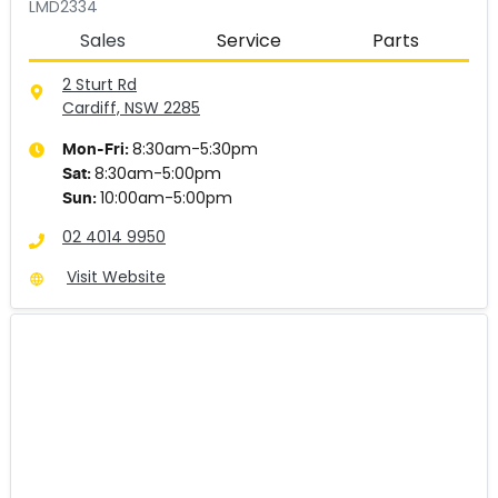
LMD2334
Sales
Service
Parts
2 Sturt Rd
Cardiff, NSW
2285
8:30am-5:30pm
Mon-Fri:
8:30am-5:00pm
Sat
:
10:00am-5:00pm
Sun
:
02 4014 9950
Visit Website