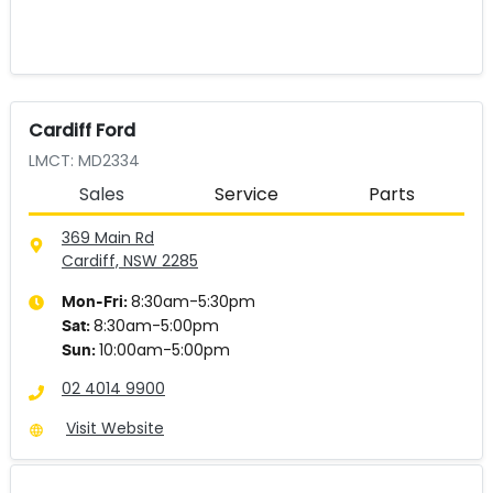
Cardiff Ford
LMCT: MD2334
Sales
Service
Parts
369 Main Rd
Cardiff, NSW
2285
8:30am-5:30pm
Mon-Fri:
8:30am-5:00pm
Sat
:
10:00am-5:00pm
Sun
:
02 4014 9900
Visit Website