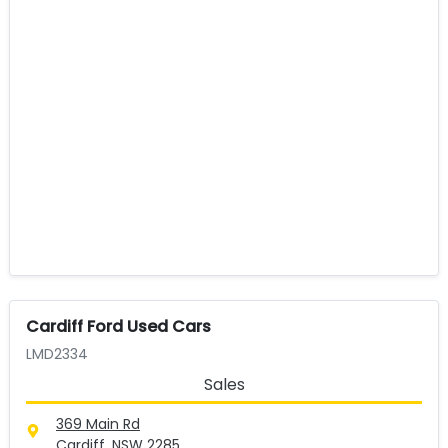
Cardiff Ford Used Cars
LMD2334
Sales
369 Main Rd
Cardiff, NSW
2285