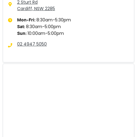
2 Sturt Rd
Cardiff, NSW
2285
8:30am-5:30pm
Mon-Fri:
8:30am-5:00pm
Sat
:
10:00am-5:00pm
Sun
:
02 4947 5050