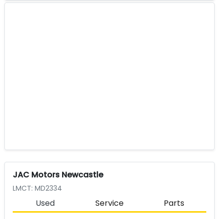
JAC Motors Newcastle
LMCT: MD2334
Used
Service
Parts