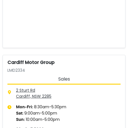
Cardiff Motor Group
LMD2334
Sales
2 Sturt Rd
Cardiff, NSW
2285
8:30am-5:30pm
Mon-Fri:
9:00am-5:00pm
Sat
:
10:00am-5:00pm
Sun
: