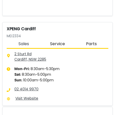
XPENG Cardiff
MD2334
Sales
Service
Parts
2 Sturt Rd
Cardiff, NSW
2285
8:30am-5:30pm
Mon-Fri:
8:30am-5:00pm
Sat
:
10:00am-5:00pm
Sun
:
02 4014 9970
Visit Website