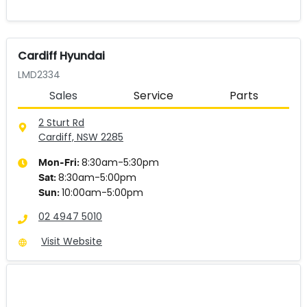
Cardiff Hyundai
LMD2334
Sales
Service
Parts
2 Sturt Rd
Cardiff, NSW
2285
8:30am-5:30pm
Mon-Fri:
8:30am-5:00pm
Sat
:
10:00am-5:00pm
Sun
:
02 4947 5010
Visit Website