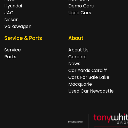
Hyundai
Demo Cars
JAC
Used Cars
Nissan
Volkswagen
Service & Parts
About
Service
About Us
Parts
Careers
News
Car Yards Cardiff
Cars For Sale Lake
Macquarie
Used Car Newcastle