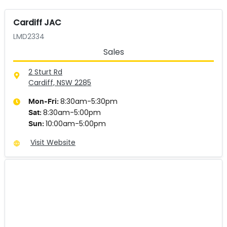
Cardiff JAC
LMD2334
Sales
2 Sturt Rd
Cardiff, NSW
2285
8:30am-5:30pm
Mon-Fri:
8:30am-5:00pm
Sat
:
10:00am-5:00pm
Sun
:
Visit Website