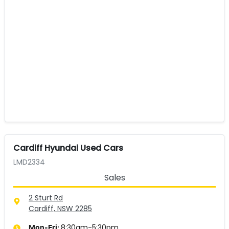
Cardiff Hyundai Used Cars
LMD2334
Sales
2 Sturt Rd
Cardiff, NSW
2285
8:30am-5:30pm
Mon-Fri: