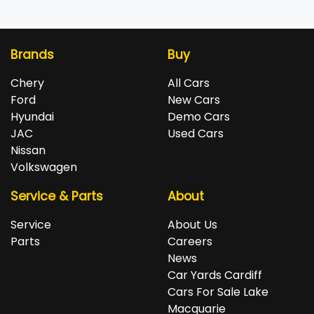
Brands
Buy
Chery
All Cars
Ford
New Cars
Hyundai
Demo Cars
JAC
Used Cars
Nissan
Volkswagen
Service & Parts
About
Service
About Us
Parts
Careers
News
Car Yards Cardiff
Cars For Sale Lake
Macquarie