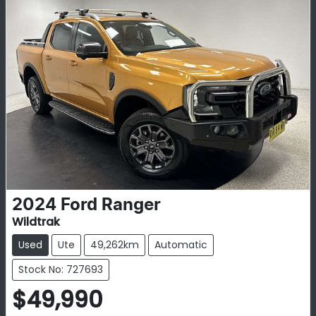
2024
Ford
Ranger
Wildtrak
Used
Ute
49,262km
Automatic
Stock No: 727693
$49,990