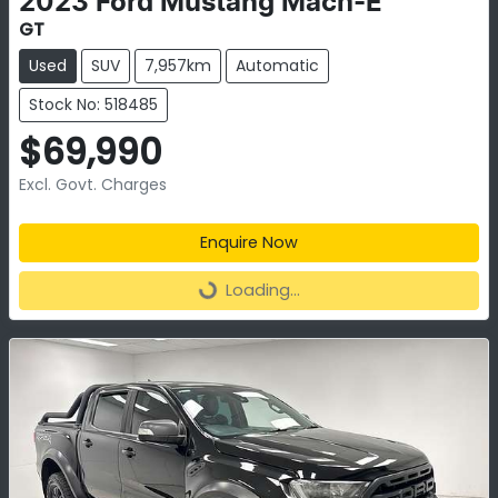
2023
Ford
Mustang Mach-E
GT
Used
SUV
7,957km
Automatic
Stock No: 518485
$69,990
Excl. Govt. Charges
Enquire Now
Loading...
Loading...