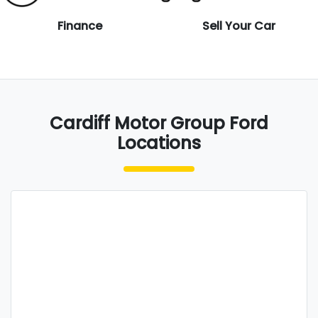
Finance
Sell Your Car
Cardiff Motor Group Ford
Locations