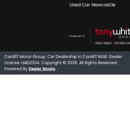
Used Car Newcastle
Cardiff Motor Group
.
Car Dealership
in
Cardiff NSW
.
Dealer
License:
LMD2334
.
Copyright ©
2026
. All Rights Reserved.
Powered By
Dealer Studio