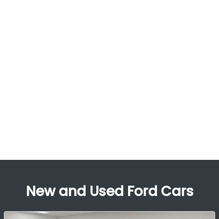
New and Used Ford Cars