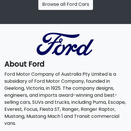
Browse all
Ford Cars
About
Ford
Ford Motor Company of Australia Pty Limited is a
subsidiary of Ford Motor Company, founded in
Geelong, Victoria, in 1925. The company designs,
engineers, and imports award-winning and best-
selling cars, SUVs and trucks, including Puma, Escape,
Everest, Focus, Fiesta ST, Ranger, Ranger Raptor,
Mustang, Mustang Mach 1 and Transit commercial
vans.