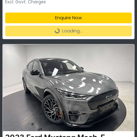
Excl. Govt. Charges
Enquire Now
Loading...
Loading...