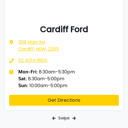
Cardiff Ford
369 Main Rd
,
Cardiff, NSW, 2285
02 4014 9900
8:30am-5:30pm
Mon-Fri:
8:30am-5:00pm
Sat
:
10:00am-5:00pm
Sun
:
Get Directions
Swipe