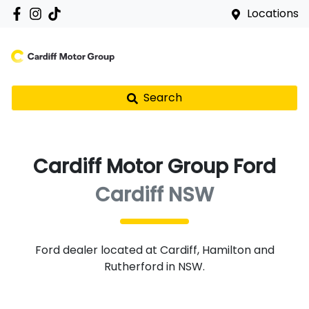
Locations
Search
Cardiff Motor Group Ford
Cardiff NSW
Ford
dealer
located at Cardiff, Hamilton and
Rutherford in NSW.