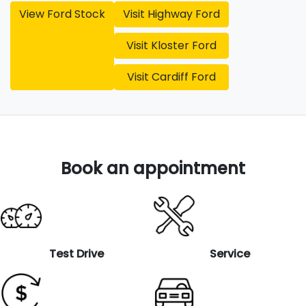
View
Ford
Stock
Visit
Highway Ford
Visit
Kloster Ford
Visit
Cardiff Ford
Book an appointment
Test Drive
Service