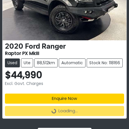
2020
Ford
Ranger
Raptor PX MkIII
Used
Ute
88,512km
Automatic
Stock No: 118166
$44,990
Excl. Govt. Charges
Enquire Now
Loading...
Loading...