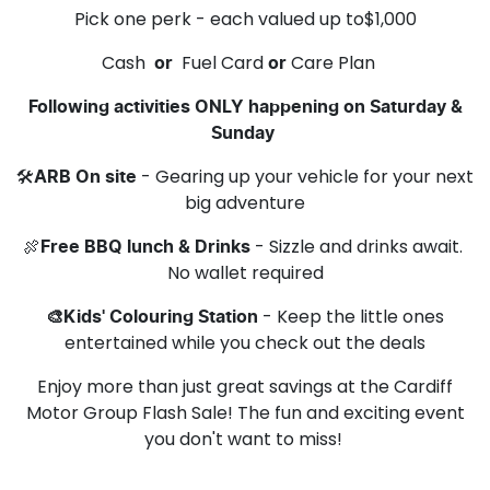
Pick one perk - each valued up to$1,000
Cash
Fuel Card
Care Plan
or
or
Following activities ONLY happening on Saturday &
Sunday
🛠️
- Gearing up your vehicle for your next
ARB On site
big adventure
🍖
- Sizzle and drinks await.
Free BBQ lunch & Drinks
No wallet required
- Keep the little ones
🎨Kids' Colouring Station
entertained while you check out the deals
Enjoy more than just great savings at the Cardiff
Motor Group Flash Sale! The fun and exciting event
you don't want to miss!