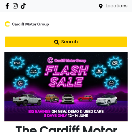
Locations
Search
The Cardiff Motor