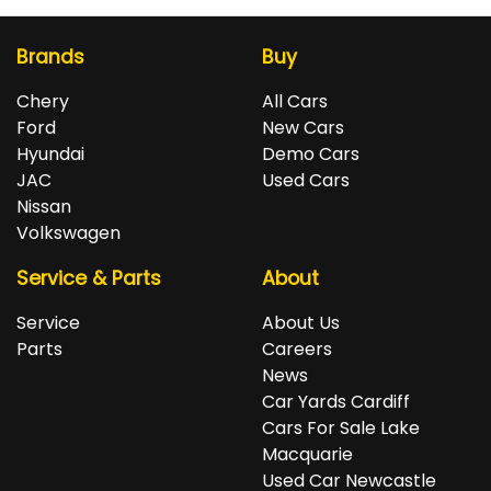
Brands
Buy
Chery
All Cars
Ford
New Cars
Hyundai
Demo Cars
JAC
Used Cars
Nissan
Volkswagen
Service & Parts
About
Service
About Us
Parts
Careers
News
Car Yards Cardiff
Cars For Sale Lake
Macquarie
Used Car Newcastle