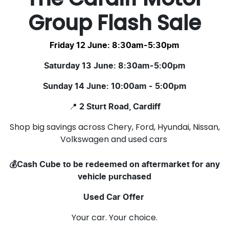
Group Flash Sale
Friday 12 June: 8:30am-5:30pm
Saturday 13 June: 8:30am-5:00pm
Sunday 14 June: 10:00am - 5:00pm
📍
2 Sturt Road, Cardiff
Shop big savings across Chery, Ford, Hyundai, Nissan,
Volkswagen and used cars
💰Cash Cube to be redeemed on aftermarket for any
vehicle purchased
Used Car Offer
Your car. Your choice.