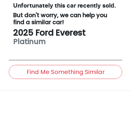
Unfortunately this
car
recently sold.
But don't worry, we can help you
find a similar
car
!
2025
Ford
Everest
Platinum
Find Me Something Similar