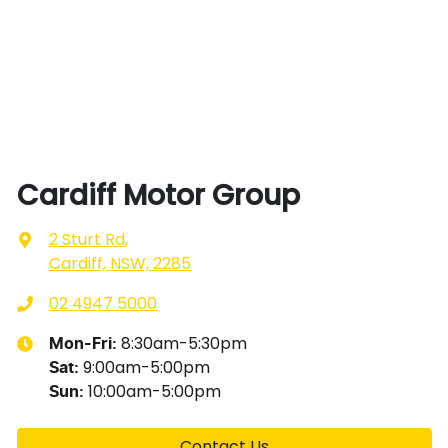
Cardiff Motor Group
2 Sturt Rd
,
Cardiff, NSW, 2285
02 4947 5000
8:30am-5:30pm
Mon-Fri:
9:00am-5:00pm
Sat
:
10:00am-5:00pm
Sun
:
Contact Us