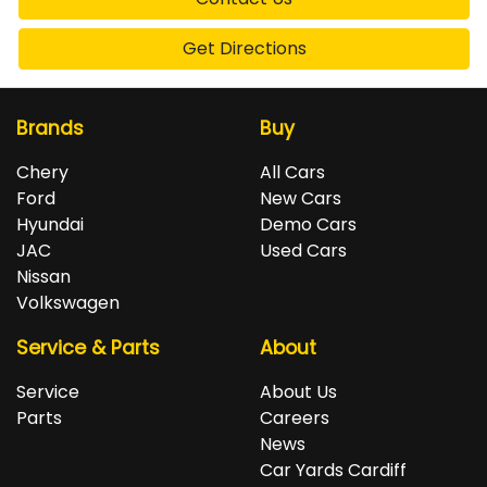
Get Directions
Brands
Buy
Chery
All Cars
Ford
New Cars
Hyundai
Demo Cars
JAC
Used Cars
Nissan
Volkswagen
Service & Parts
About
Service
About Us
Parts
Careers
News
Car Yards Cardiff