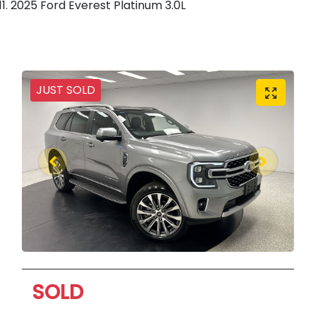
2025 Ford Everest Platinum 3.0L
JUST SOLD
SOLD