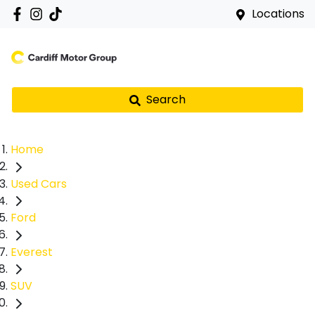
Locations
Search
Home
Used Cars
Ford
Everest
SUV