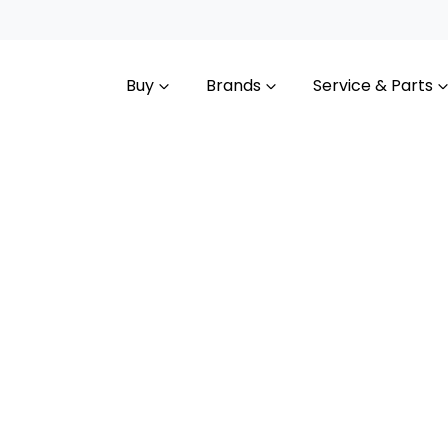
Buy
Brands
Service & Parts
Compare
Cars