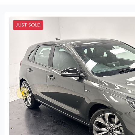
JUST SOLD