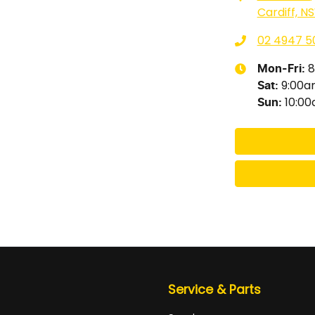
Cardiff, N
02 4947 5
8
Mon-Fri:
9:00
Sat
:
10:0
Sun
:
Service & Parts