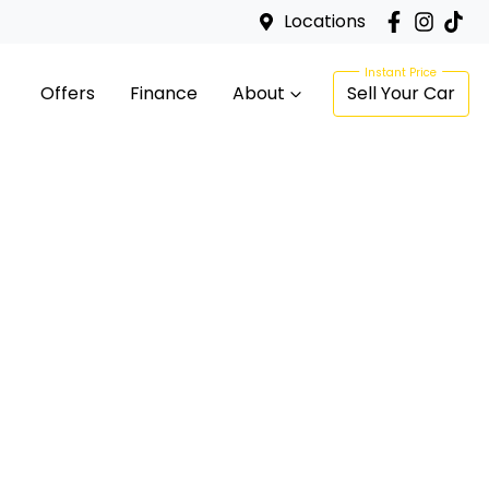
Locations
Offers
Finance
About
Sell Your Car