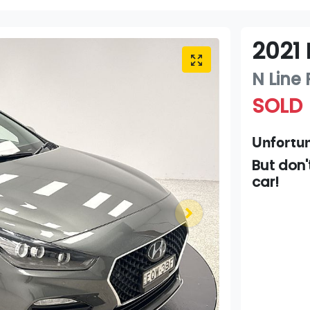
2021
N Line
SOLD
Unfortun
But don'
car
!