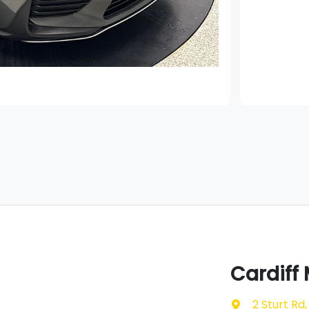
Cardiff
2 Sturt Rd
,