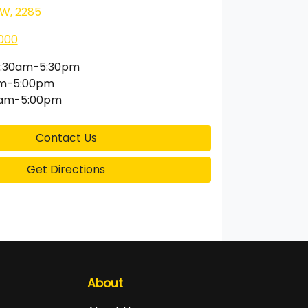
SW, 2285
000
:30am-5:30pm
am-5:00pm
0am-5:00pm
Contact Us
Get Directions
About