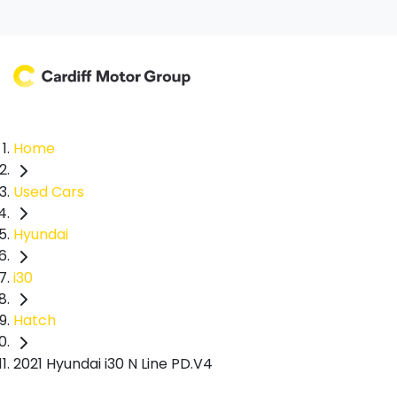
Home
Used Cars
Hyundai
i30
Hatch
2021 Hyundai i30 N Line PD.V4