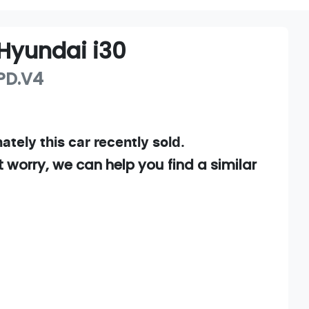
Hyundai
i30
PD.V4
ately this
car
recently sold.
t worry, we can help you find a similar