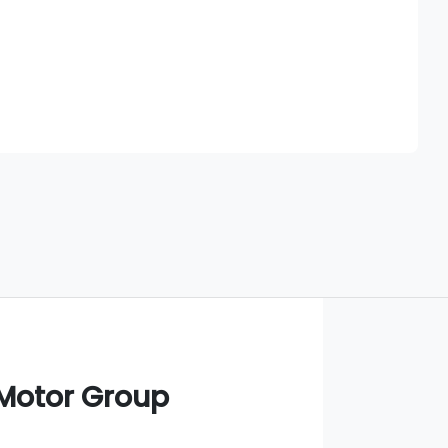
Find Me Something Similar
 Motor Group