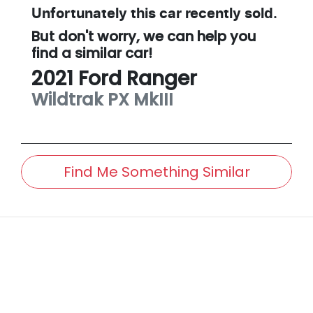
Unfortunately this
car
recently sold.
But don't worry, we can help you
find a similar
car
!
2021
Ford
Ranger
Wildtrak
PX MkIII
Find Me Something Similar