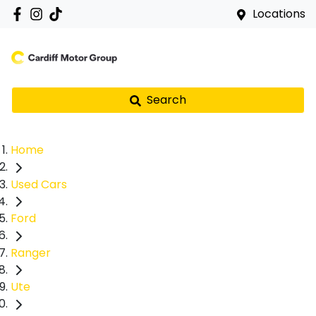
Locations
Search
Home
Used Cars
Ford
Ranger
Ute