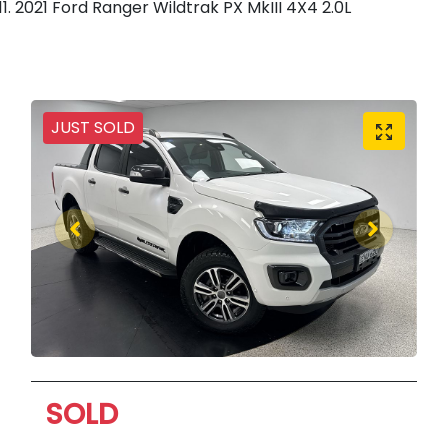
2021 Ford Ranger Wildtrak PX MkIII 4X4 2.0L
JUST SOLD
SOLD