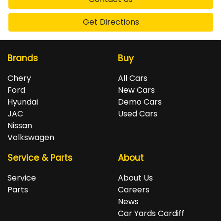
Get Directions
Brands
Buy
Chery
All Cars
Ford
New Cars
Hyundai
Demo Cars
JAC
Used Cars
Nissan
Volkswagen
Service & Parts
About
Service
About Us
Parts
Careers
News
Car Yards Cardiff