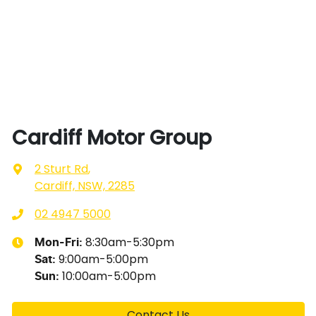
Cardiff Motor Group
2 Sturt Rd
,
Cardiff, NSW, 2285
02 4947 5000
8:30am-5:30pm
Mon-Fri:
9:00am-5:00pm
Sat
:
10:00am-5:00pm
Sun
:
Contact Us