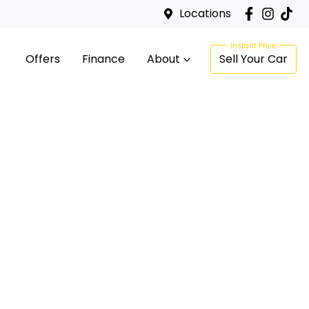
Locations
Offers
Finance
About
Sell Your Car