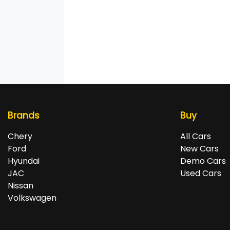
Brands
Buy
Chery
All Cars
Ford
New Cars
Hyundai
Demo Cars
JAC
Used Cars
Nissan
Volkswagen