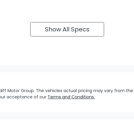
Show All Specs
diff Motor Group
. The vehicles actual pricing may vary from the
your acceptance of our
Terms and Conditions.