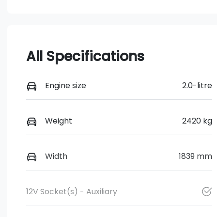
All Specifications
Engine size
2.0-litre
Weight
2420 kg
Width
1839 mm
12V Socket(s) - Auxiliary