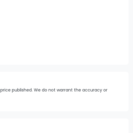
 price published. We do not warrant the accuracy or