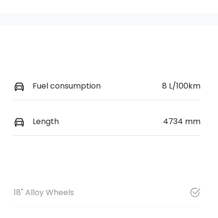
Fuel consumption
8 L/100km
Length
4734 mm
18" Alloy Wheels