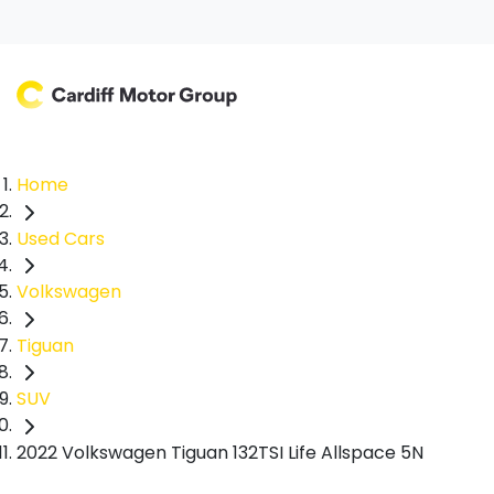
Home
Used Cars
Volkswagen
Tiguan
SUV
2022 Volkswagen Tiguan 132TSI Life Allspace 5N