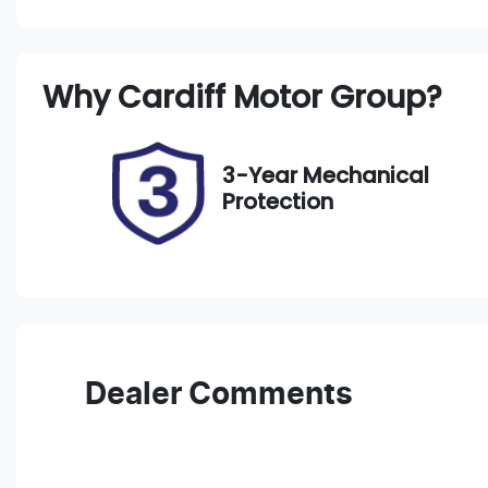
Petrol
A
Rego Expiry
S
Why
Cardiff Motor Group
?
Expires on September 8,
2
2026
3-Year Mechanical
Protection
Dealer Comments