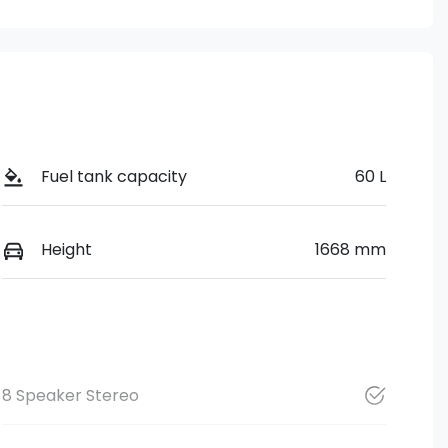
Fuel tank capacity
60 L
Height
1668 mm
8 Speaker Stereo