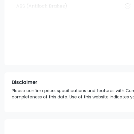
ABS (Antilock Brakes)
Disclaimer
Please confirm price, specifications and features with
Car
completeness of this data. Use of this website indicates 