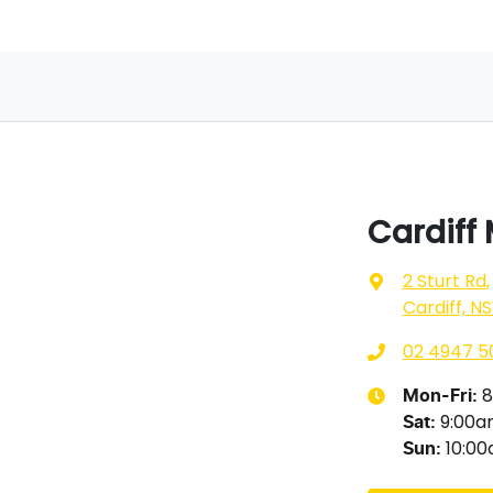
Cardiff
2 Sturt Rd
,
Cardiff, N
02 4947 5
8
Mon-Fri:
9:00
Sat
:
10:0
Sun
: