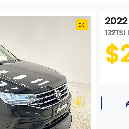
2022
132TSI 
$