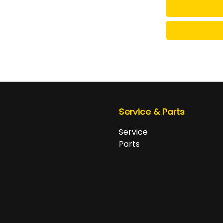
Service & Parts
Service
Parts