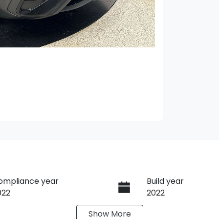
ompliance year
Build year
022
2022
Show
More
ransmission
Seats