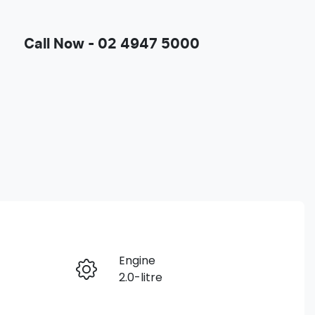
Call Now -
02 4947 5000
Engine
Enquire Now
2.0-litre
Registration