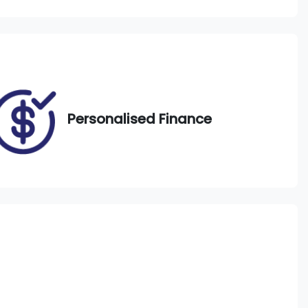
Call Now
EWO33J
771
Personalised Finance