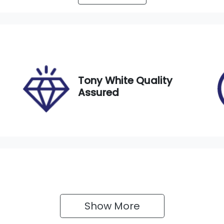
utomatic
7
tock no
VIN
21053
WVGZZZ5NZNM080
Tony White Quality
Assured
Show 
More