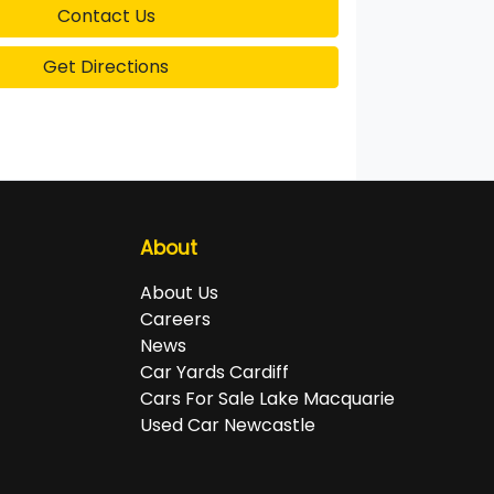
Contact Us
Get Directions
About
About Us
Careers
News
Car Yards Cardiff
Cars For Sale Lake Macquarie
Used Car Newcastle