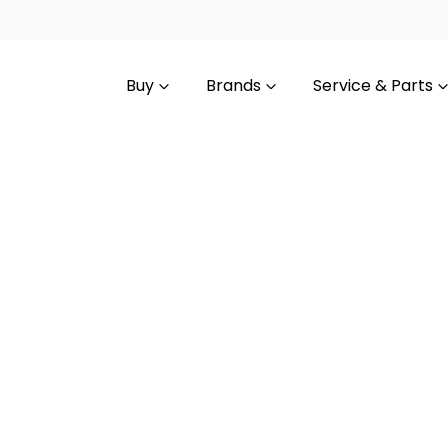
Buy
Brands
Service & Parts
Compare
Cars