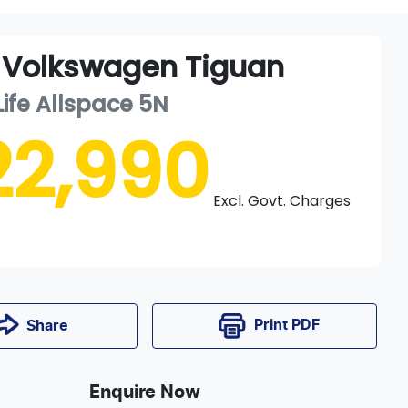
Volkswagen
Tiguan
Life Allspace
5N
22,990
Excl. Govt. Charges
Print
PDF
Share
Enquire Now