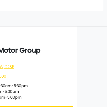
 Motor Group
SW, 2285
000
:30am-5:30pm
am-5:00pm
0am-5:00pm