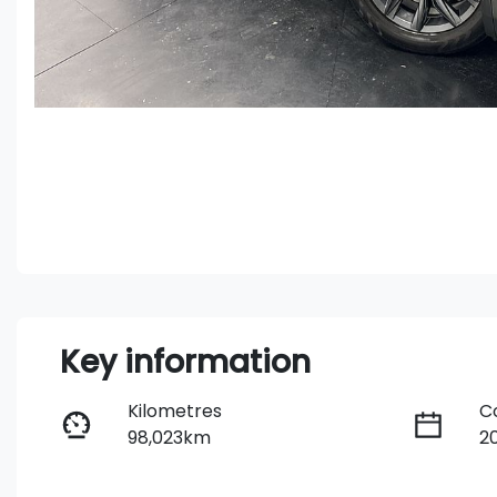
Key information
Kilometres
C
98,023km
2
Fuel Type
T