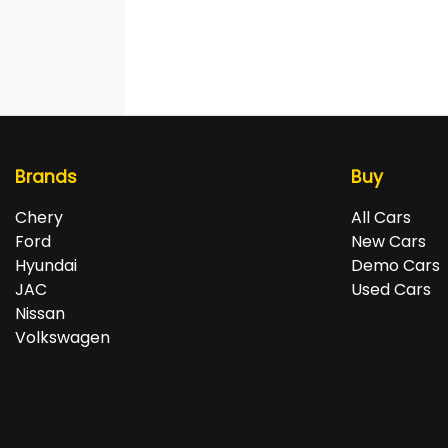
Brands
Buy
Chery
All Cars
Ford
New Cars
Hyundai
Demo Cars
JAC
Used Cars
Nissan
Volkswagen