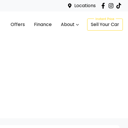
Locations
Offers
Finance
About
Sell Your Car