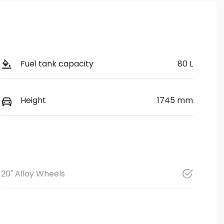
Fuel tank capacity
80 L
Height
1745 mm
20" Alloy Wheels