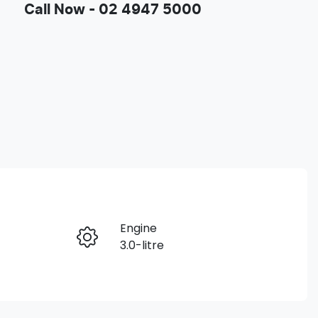
Call Now -
02 4947 5000
Engine
Enquire Now
3.0-litre
Seats
Call Now
5