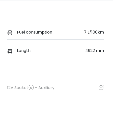
Fuel consumption
7 L/100km
Length
4922 mm
12V Socket(s) - Auxiliary