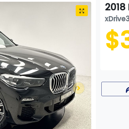
2018
xDrive
$