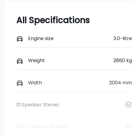
All Specifications
Engine size
3.0-litre
Weight
2860 kg
Width
2004 mm
10 Speaker Stereo
ABS (Antilock Brakes)