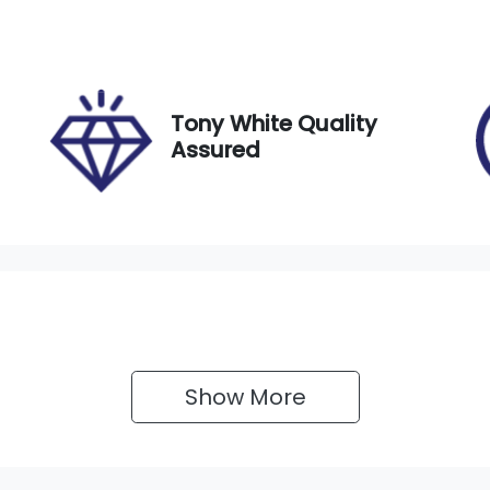
ego Expiry
Stock no
xpires on December 6,
517812
026
Tony White Quality
Assured
Show 
More