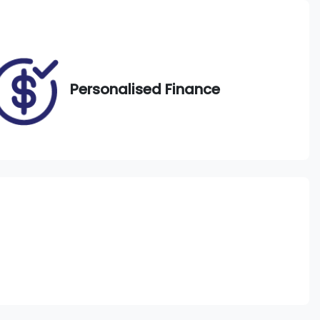
VIN
WBACV62080LM58296
Personalised Finance