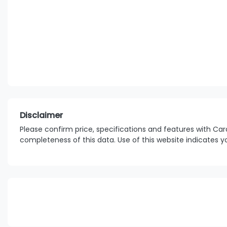
Disclaimer
Please confirm price, specifications and features with
Car
completeness of this data. Use of this website indicates 