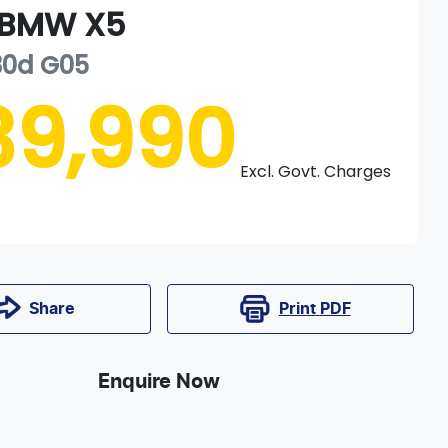
BMW
X5
30d
G05
39,990
Excl. Govt. Charges
Print
PDF
Share
Enquire Now