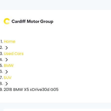
Home
Used Cars
BMW
SUV
2018 BMW X5 xDrive30d G05