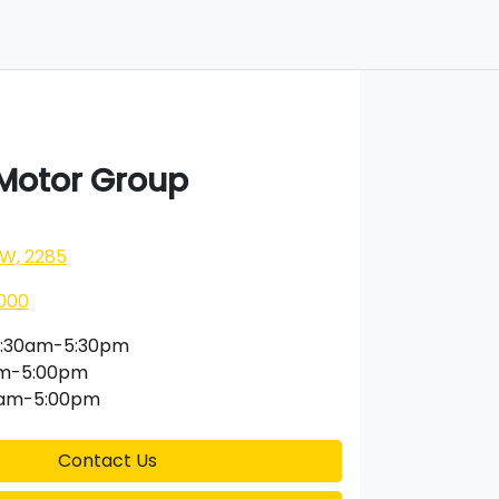
 Motor Group
SW, 2285
000
:30am-5:30pm
am-5:00pm
0am-5:00pm
Contact Us