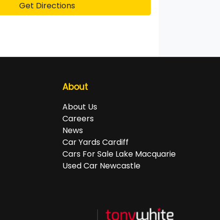
Get Directions
About
About Us
Careers
News
Car Yards Cardiff
Cars For Sale Lake Macquarie
Used Car Newcastle