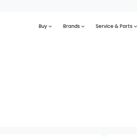
Buy
Brands
Service & Parts
Compare
Cars