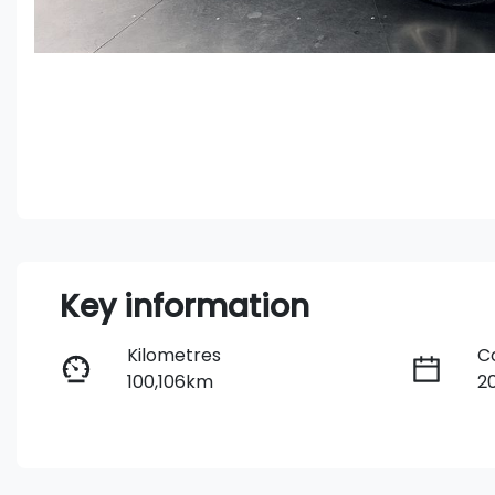
Key information
Kilometres
C
100,106km
2
Fuel Type
T
Diesel
A