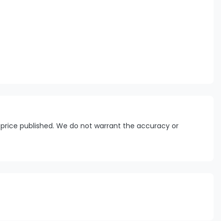
 price published. We do not warrant the accuracy or