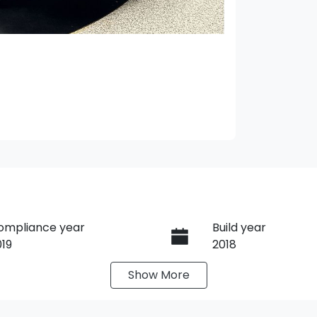
ompliance year
Build year
019
2018
Show
More
ransmission
Induction
utomatic
Turbo Diesel