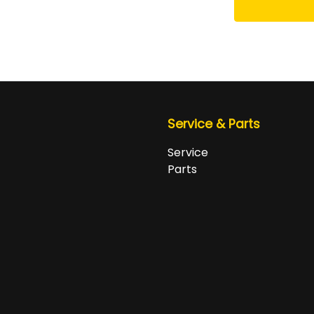
Service & Parts
Service
Parts