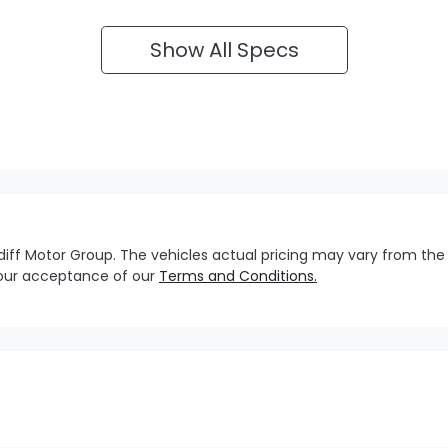
Show All Specs
diff Motor Group
. The vehicles actual pricing may vary from the
your acceptance of our
Terms and Conditions.