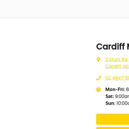
Cardiff
2 Sturt Rd
,
Cardiff, N
02 4947 5
8
Mon-Fri:
9:00
Sat
:
10:0
Sun
: