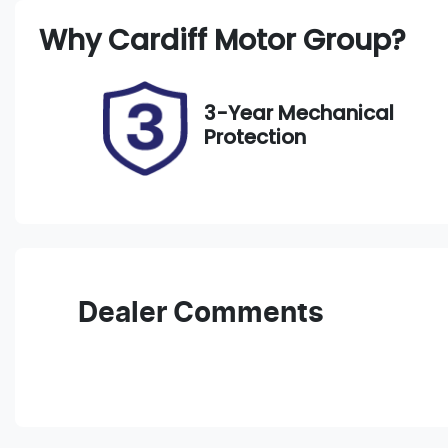
Registration
R
Why
Cardiff Motor Group
?
EBR16J
E
2
3-Year Mechanical
Protection
Dealer Comments