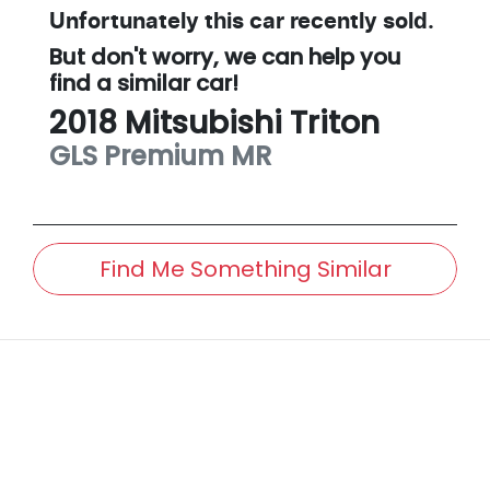
Unfortunately this
car
recently sold.
But don't worry, we can help you
find a similar
car
!
2018
Mitsubishi
Triton
GLS Premium
MR
Find Me Something Similar