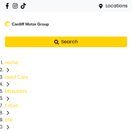
Locations
Search
Home
Used Cars
Mitsubishi
Triton
Ute