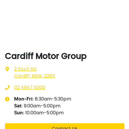
Cardiff Motor Group
2 Sturt Rd
,
Cardiff, NSW, 2285
02 4947 5000
8:30am-5:30pm
Mon-Fri:
9:00am-5:00pm
Sat
:
10:00am-5:00pm
Sun
:
Contact Us