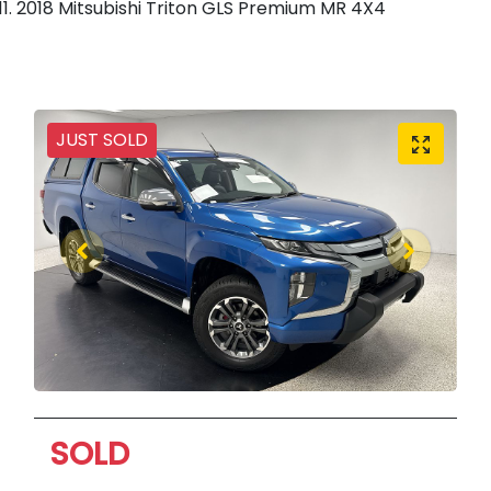
2018 Mitsubishi Triton GLS Premium MR 4X4
JUST SOLD
SOLD