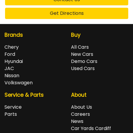
Get Directions
Brands
Buy
Chery
All Cars
Ford
New Cars
Hyundai
Demo Cars
JAC
Used Cars
Nissan
Volkswagen
Service & Parts
About
Service
About Us
Parts
Careers
News
Car Yards Cardiff