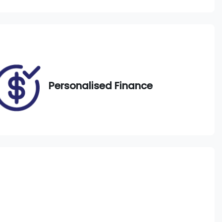
Call Now
DS48AB
Personalised Finance