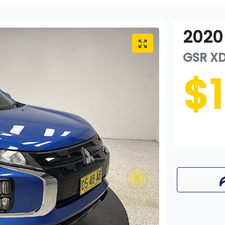
2020
GSR
X
$