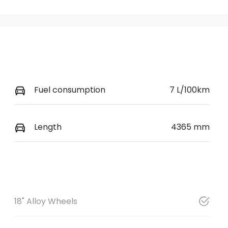
Fuel consumption
7 L/100km
Length
4365 mm
18" Alloy Wheels