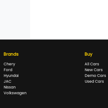
Brands
Buy
Chery
All Cars
Ford
New Cars
Hyundai
Demo Cars
JAC
Used Cars
Nissan
Volkswagen