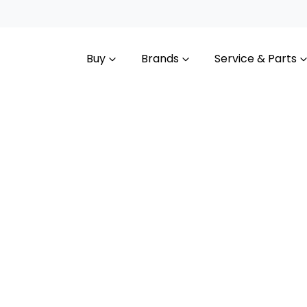
Buy
Brands
Service & Parts
Compare
Cars