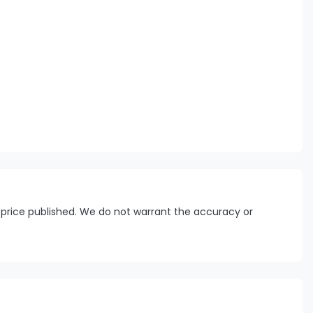
 price published. We do not warrant the accuracy or