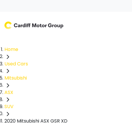
Home
Used Cars
Mitsubishi
ASX
SUV
2020 Mitsubishi ASX GSR XD