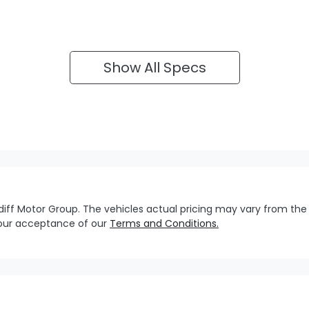
Show All Specs
diff Motor Group
. The vehicles actual pricing may vary from the
your acceptance of our
Terms and Conditions.