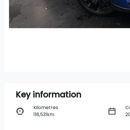
Key information
Kilometres
C
118,531km
2
Fuel Type
T