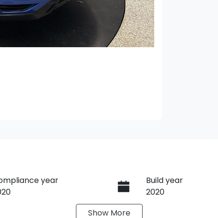
ompliance year
Build year
020
2020
Show
More
ransmission
Seats