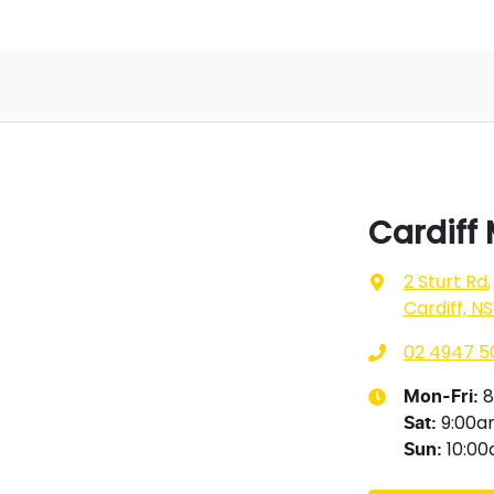
Cardiff
2 Sturt Rd
,
Cardiff, N
02 4947 5
8
Mon-Fri:
9:00
Sat
:
10:0
Sun
: