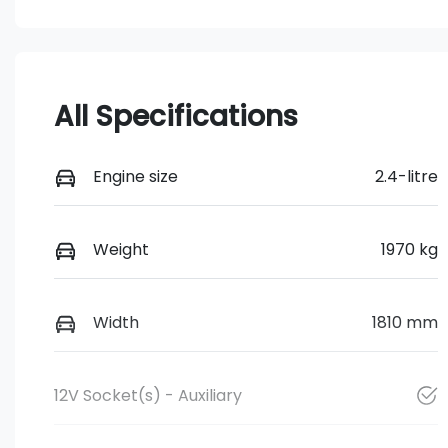
All Specifications
Engine size
2.4-litre
Weight
1970 kg
Width
1810 mm
12V Socket(s) - Auxiliary