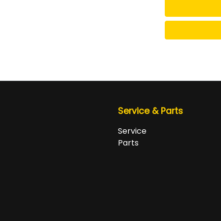
Service & Parts
Service
Parts