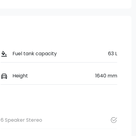
Fuel tank capacity
63 L
Height
1640 mm
6 Speaker Stereo