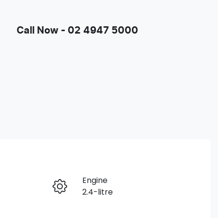
Call Now -
02 4947 5000
Engine
Enquire Now
2.4-litre
Registration