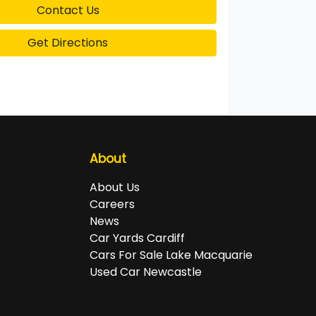
Contact Us
Get Directions
About
About Us
Careers
News
Car Yards Cardiff
Cars For Sale Lake Macquarie
Used Car Newcastle