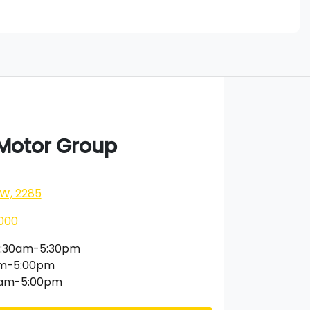
 Motor Group
SW, 2285
000
:30am-5:30pm
am-5:00pm
0am-5:00pm