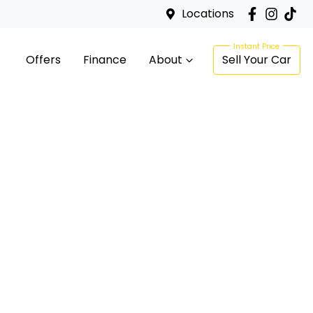
Locations
Offers
Finance
About
Sell Your Car