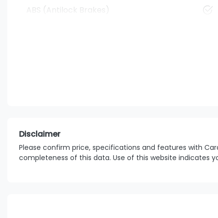
ABS (Antilock Brakes)
Disclaimer
Please confirm price, specifications and features with
Car
completeness of this data. Use of this website indicates 