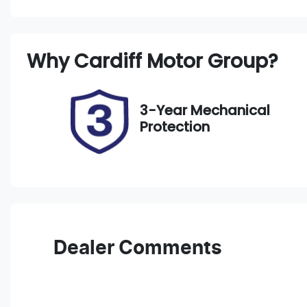
Petrol
A
Stock no
V
Why
Cardiff Motor Group
?
221231
J
3-Year Mechanical
Protection
Dealer Comments