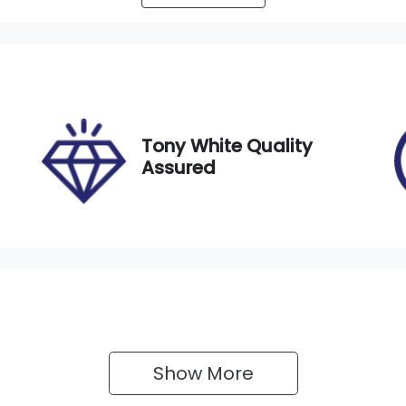
utomatic
5
IN
MFXTGA5WLU002217
Tony White Quality
Assured
Show 
More