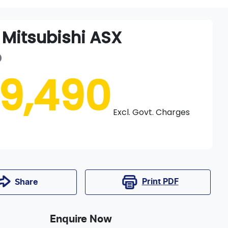
Mitsubishi
ASX
D
19,490
Excl. Govt. Charges
Print
PDF
Share
Enquire Now