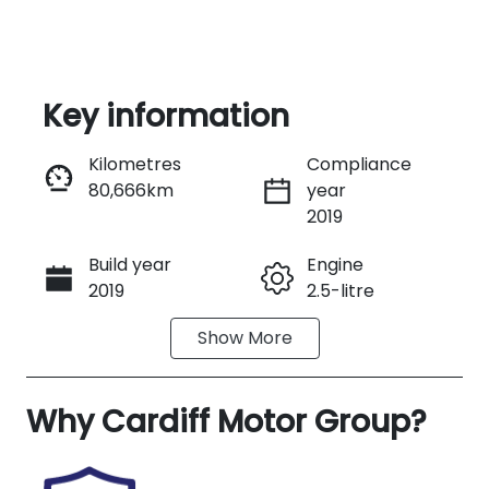
Key information
Kilometres
Compliance
80,666km
year
Enquire Now
2019
Build year
Engine
Call Now
2019
2.5-litre
Show
More
Fuel Type
Transmission
Petrol
Automatic
Why
Seats
Cardiff Motor Group
Registration
?
5
EDM89R
Rego Expiry
Stock no