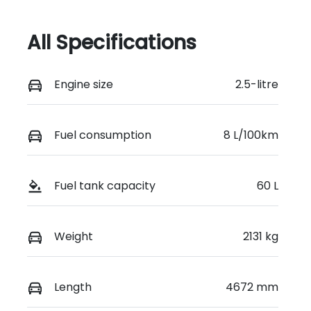
All Specifications
Engine size
2.5-litre
Fuel consumption
8 L/100km
Fuel tank capacity
60 L
Weight
2131 kg
Length
4672 mm