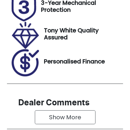
3-Year Mechanical
Expires on
118005
Protection
December
31, 2026
Tony White Quality
VIN
Assured
VF1RZG00XK
0326976
Personalised Finance
Dealer Comments
Show 
More