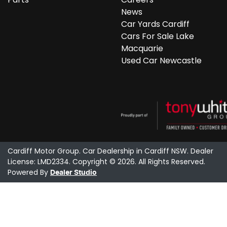
News
Car Yards Cardiff
Cars For Sale Lake
Macquarie
Used Car Newcastle
Cardiff Motor Group
.
Car Dealership
in
Cardiff NSW
.
Dealer
License:
LMD2334
.
Copyright ©
2026
. All Rights Reserved.
Powered By
Dealer Studio