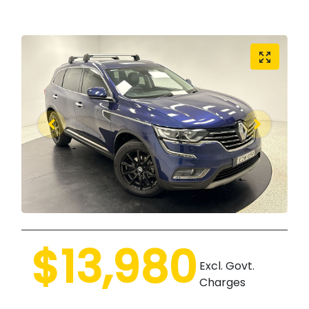
$13,980
Excl. Govt.
Charges