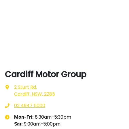
Cardiff Motor Group
2 Sturt Rd
,
Cardiff, NSW, 2285
02 4947 5000
8:30am-5:30pm
Mon-Fri:
9:00am-5:00pm
Sat
: