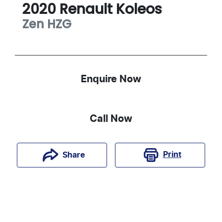
2020
Renault
Koleos
Zen
HZG
Enquire Now
Call Now
Print
Share