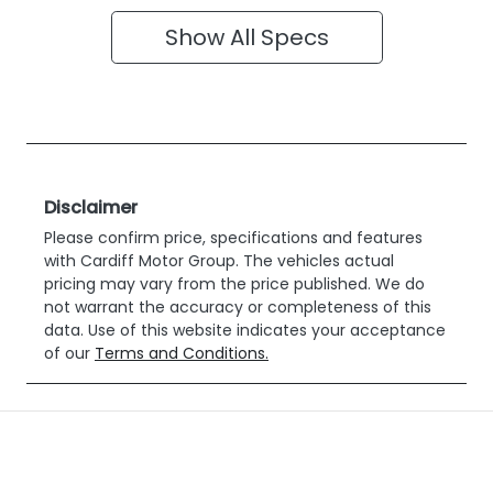
Show All Specs
Disclaimer
Please confirm price, specifications and features
with
Cardiff Motor Group
. The vehicles actual
pricing may vary from the price published. We do
not warrant the accuracy or completeness of this
data. Use of this website indicates your acceptance
of our
Terms and Conditions.