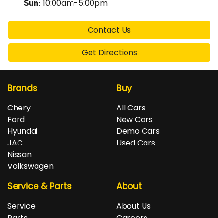
10:00am-5:00pm
Sun
:
Contact Us
Get Directions
Brands
Buy
Chery
All Cars
Ford
New Cars
Hyundai
Demo Cars
JAC
Used Cars
Nissan
Volkswagen
Service & Parts
About
Service
About Us
Parts
Careers