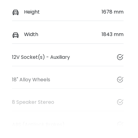
Height
1678 mm
Width
1843 mm
12V Socket(s) - Auxiliary
18" Alloy Wheels
8 Speaker Stereo
ABS (Antilock Brakes)