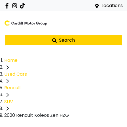
Locations
Search
Home
Used Cars
Renault
SUV
2020 Renault Koleos Zen HZG