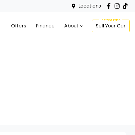
Locations
Offers
Finance
About
Sell Your Car