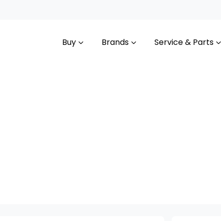
Buy
Brands
Service & Parts
Compare
Cars