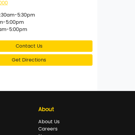
000
:30am-5:30pm
am-5:00pm
0am-5:00pm
Contact Us
Get Directions
About
About Us
Careers