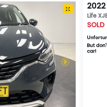
2022
Life
XJ
SOLD
Unfortun
But don'
car
!