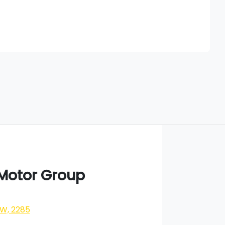
Find Me Something Similar
 Motor Group
SW, 2285