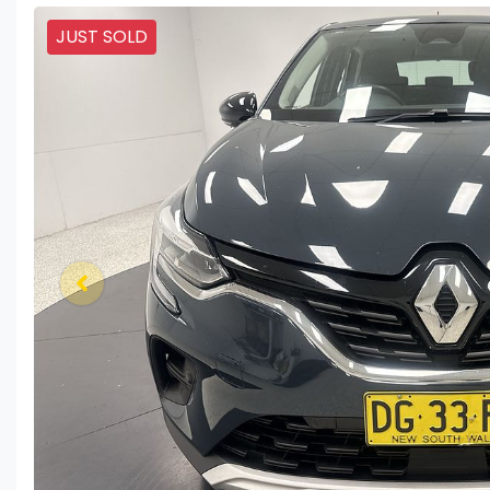
JUST SOLD