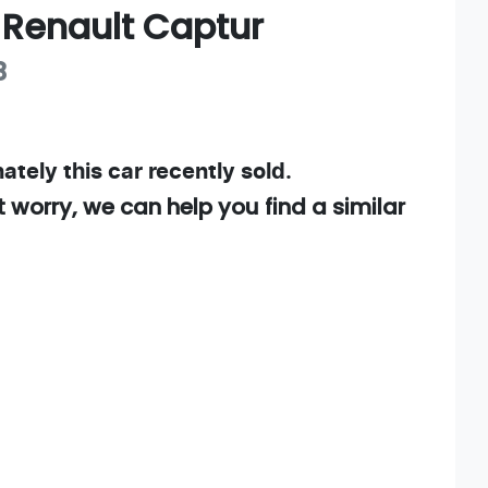
Renault
Captur
B
ately this
car
recently sold.
t worry, we can help you find a similar