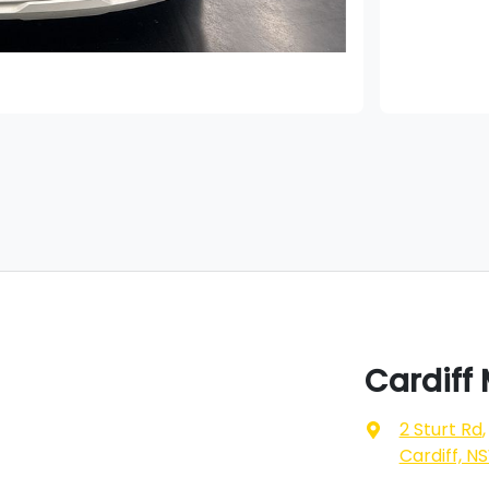
Cardiff
2 Sturt Rd
,
Cardiff, N