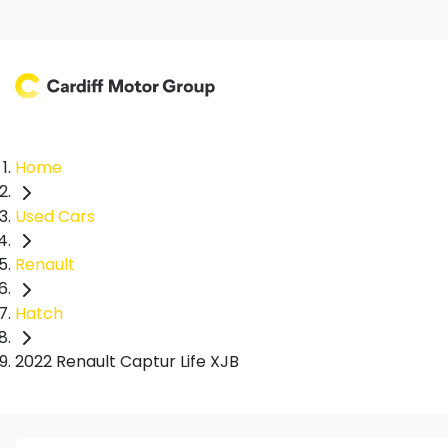
Home
Used Cars
Renault
Hatch
2022 Renault Captur Life XJB