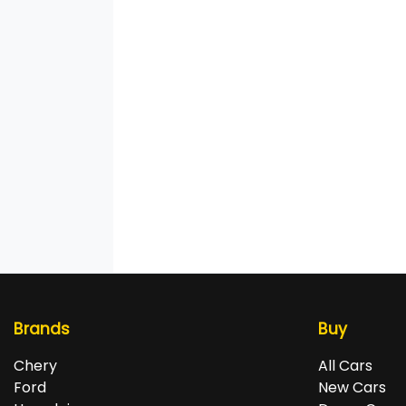
Brands
Buy
Chery
All Cars
Ford
New Cars