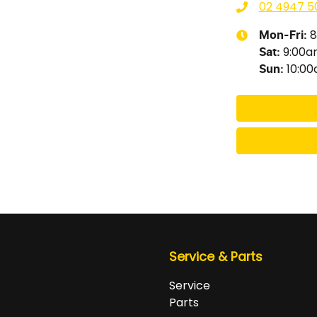
02 4947 5
8
Mon-Fri:
9:00
Sat
:
10:0
Sun
:
Service & Parts
Service
Parts