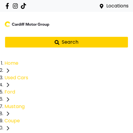
Locations
Search
Home
Used Cars
Ford
Mustang
Coupe