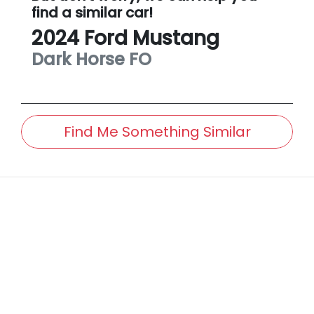
find a similar
car
!
2024
Ford
Mustang
Dark Horse
FO
Find Me Something Similar