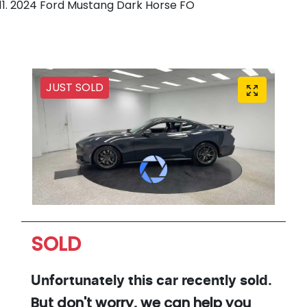
2024 Ford Mustang Dark Horse FO
JUST SOLD
SOLD
Unfortunately this
car
recently sold.
But don't worry, we can help you