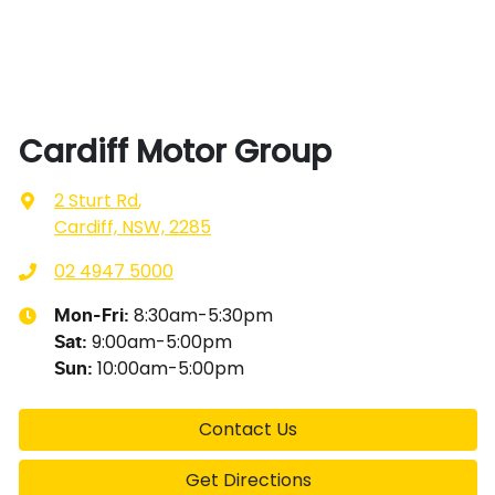
Cardiff Motor Group
2 Sturt Rd
,
Cardiff, NSW, 2285
02 4947 5000
8:30am-5:30pm
Mon-Fri:
9:00am-5:00pm
Sat
:
10:00am-5:00pm
Sun
:
Contact Us
Get Directions