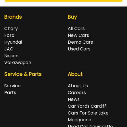
Brands
Buy
Chery
All Cars
Ford
New Cars
Hyundai
Demo Cars
JAC
Used Cars
Nissan
Volkswagen
Service & Parts
About
Service
About Us
Parts
Careers
News
Car Yards Cardiff
Cars For Sale Lake
Macquarie
Used Car Newcastle