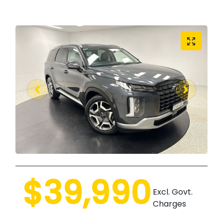
$39,990
Excl. Govt.
Charges