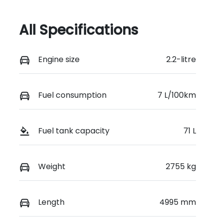
All Specifications
Engine size
2.2-litre
Fuel consumption
7 L/100km
Fuel tank capacity
71 L
Weight
2755 kg
Length
4995 mm