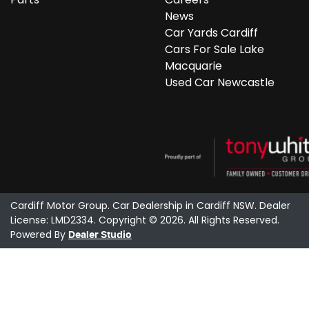
News
Car Yards Cardiff
Cars For Sale Lake
Macquarie
Used Car Newcastle
Cardiff Motor Group
.
Car Dealership
in
Cardiff NSW
.
Dealer
License:
LMD2334
.
Copyright ©
2026
. All Rights Reserved.
Powered By
Dealer Studio