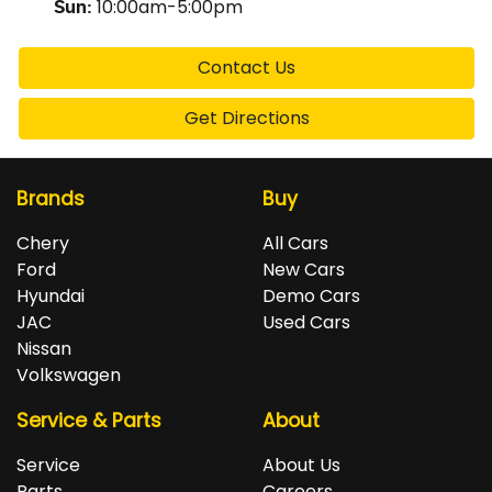
10:00am-5:00pm
Sun
:
Contact Us
Get Directions
Brands
Buy
Chery
All Cars
Ford
New Cars
Hyundai
Demo Cars
JAC
Used Cars
Nissan
Volkswagen
Service & Parts
About
Service
About Us
Parts
Careers