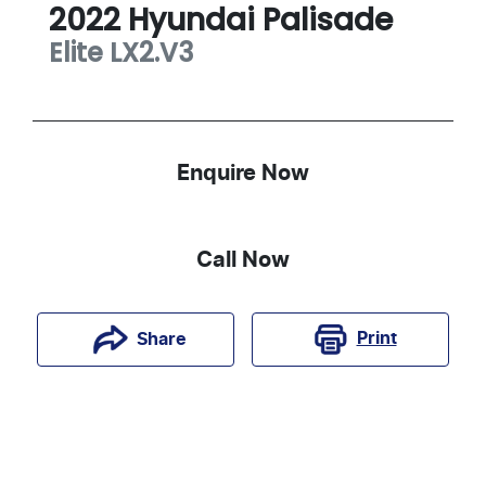
2022
Hyundai
Palisade
Elite
LX2.V3
Enquire Now
Call Now
Print
Share