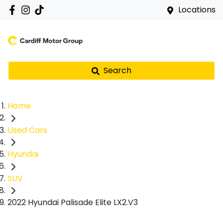
Locations
Search
Home
Used Cars
Hyundai
SUV
2022 Hyundai Palisade Elite LX2.V3