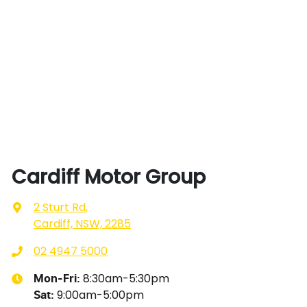
Cardiff Motor Group
2 Sturt Rd
,
Cardiff, NSW, 2285
02 4947 5000
8:30am-5:30pm
Mon-Fri:
9:00am-5:00pm
Sat
: