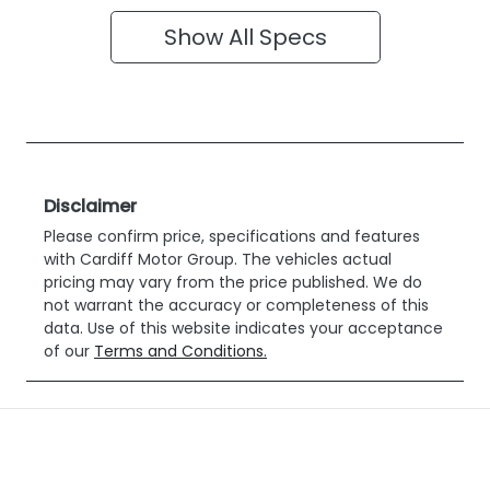
Show All Specs
Disclaimer
Please confirm price, specifications and features
with
Cardiff Motor Group
. The vehicles actual
pricing may vary from the price published. We do
not warrant the accuracy or completeness of this
data. Use of this website indicates your acceptance
of our
Terms and Conditions.