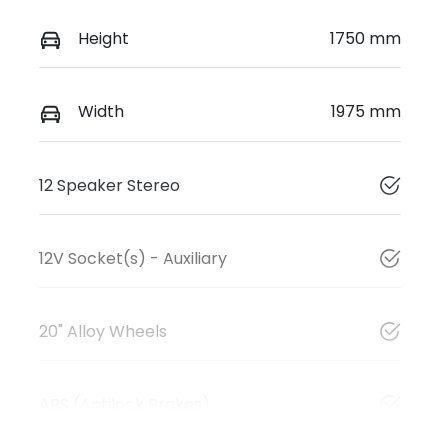
Height
1750 mm
Width
1975 mm
12 Speaker Stereo
12V Socket(s) - Auxiliary
20" Alloy Wheels
ABS (Antilock Brakes)