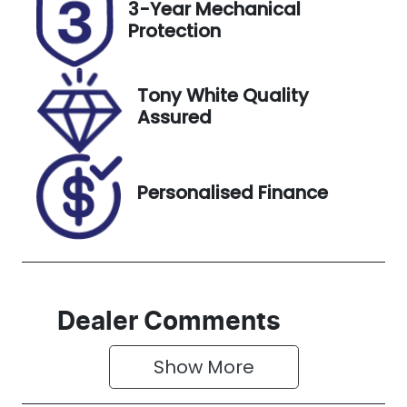
3-Year Mechanical
EVR49F
Expires on
Protection
November
28, 2026
Tony White Quality
Stock no
VIN
Assured
518810
KMHR381ASP
U534159
Personalised Finance
Dealer Comments
Show 
More