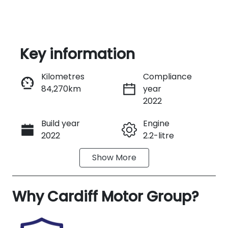
Key information
Kilometres
Compliance
84,270km
year
Enquire Now
2022
Build year
Engine
Call Now
2022
2.2-litre
Show
More
Fuel Type
Transmission
Diesel
Automatic
Why
Induction
Cardiff Motor Group
Seats
?
Turbo Diesel
7
Registration
Rego Expiry