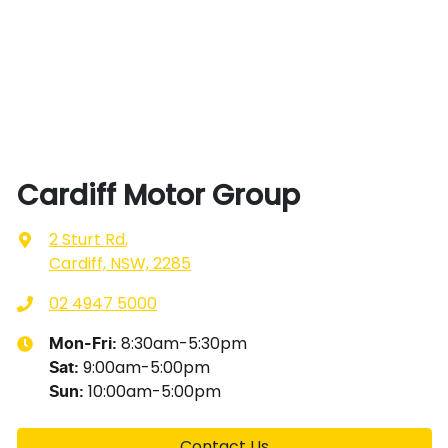
Cardiff Motor Group
2 Sturt Rd
,
Cardiff, NSW, 2285
02 4947 5000
8:30am-5:30pm
Mon-Fri:
9:00am-5:00pm
Sat
:
10:00am-5:00pm
Sun
:
Contact Us