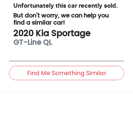
Unfortunately this
car
recently sold.
But don't worry, we can help you
find a similar
car
!
2020
Kia
Sportage
GT-Line
QL
Find Me Something Similar