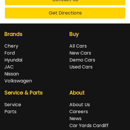
Get Directions
Brands
Buy
Chery
All Cars
Ford
New Cars
Hyundai
Demo Cars
JAC
Used Cars
Nissan
Volkswagen
Service & Parts
About
Service
About Us
Parts
Careers
News
Car Yards Cardiff