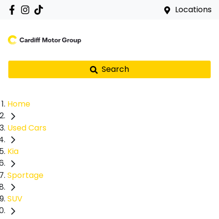
Locations
Search
Home
Used Cars
Kia
Sportage
SUV