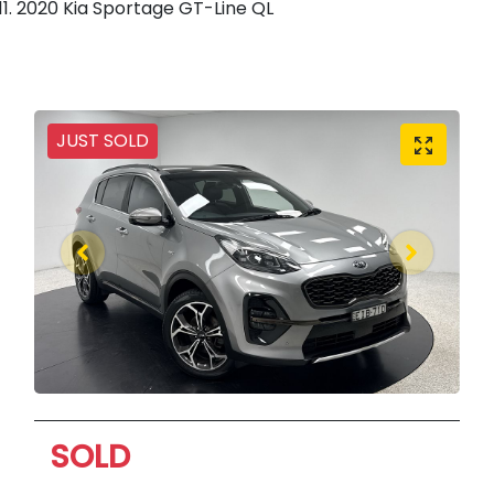
2020 Kia Sportage GT-Line QL
JUST SOLD
SOLD