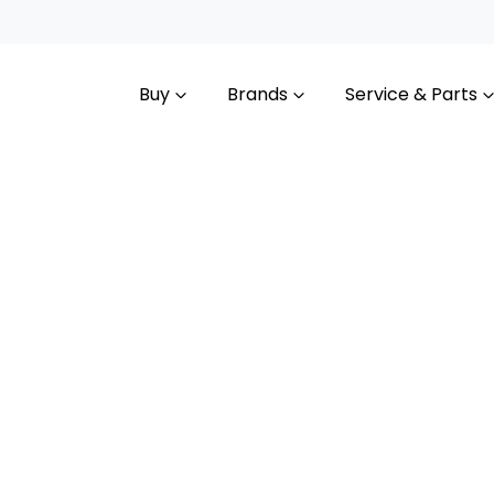
Buy
Brands
Service & Parts
Compare
Cars