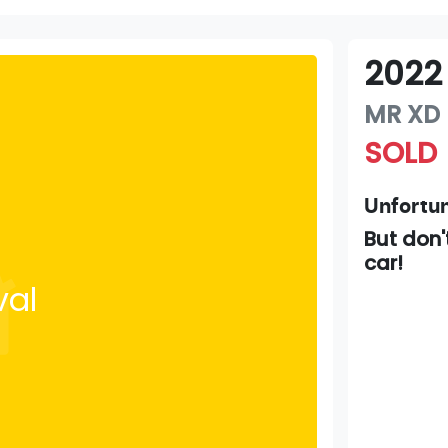
2022
MR
XD
SOLD
Unfortun
But don'
car
!
val