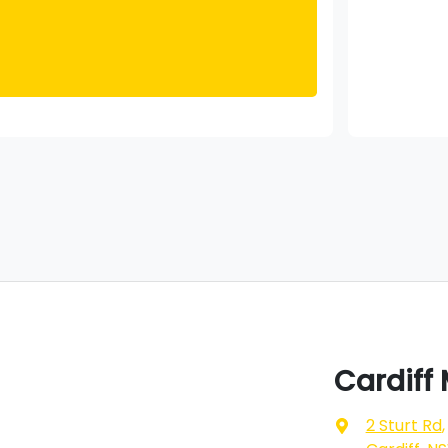
Cardiff
2 Sturt Rd
,