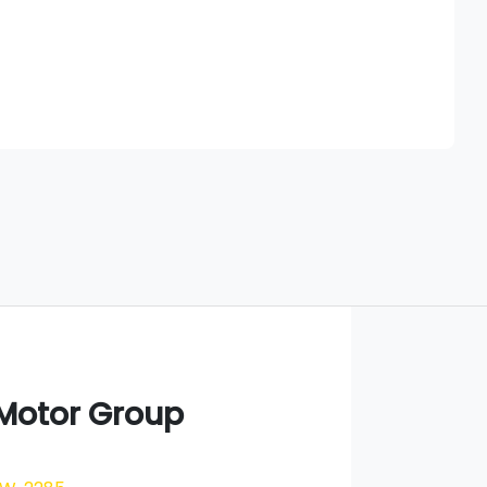
Find Me Something Similar
 Motor Group