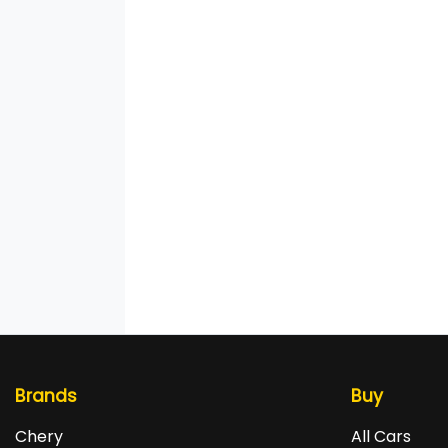
Brands
Buy
Chery
All Cars