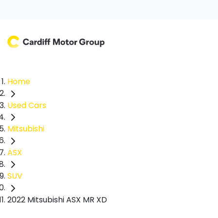
Home
Used Cars
Mitsubishi
ASX
SUV
2022 Mitsubishi ASX MR XD