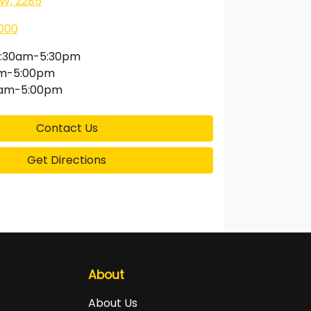
SW, 2285
000
:30am-5:30pm
am-5:00pm
0am-5:00pm
Contact Us
Get Directions
About
About Us