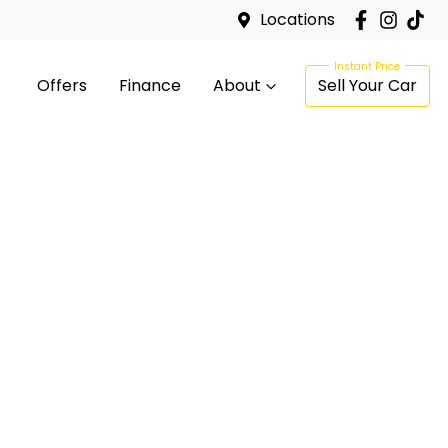
Locations
Offers
Finance
About
Sell Your Car