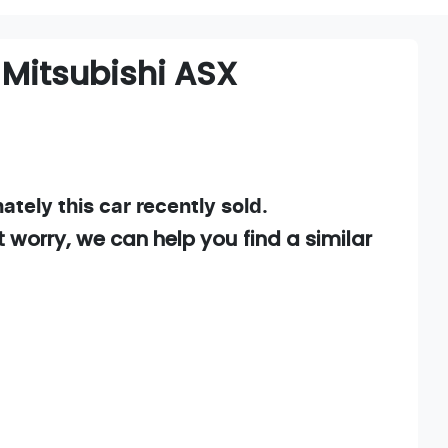
Mitsubishi
ASX
ately this
car
recently sold.
t worry, we can help you find a similar