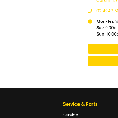
Cardiff, N
02 4947 5
8
Mon-Fri:
9:00
Sat
:
10:0
Sun
:
Service & Parts
Service