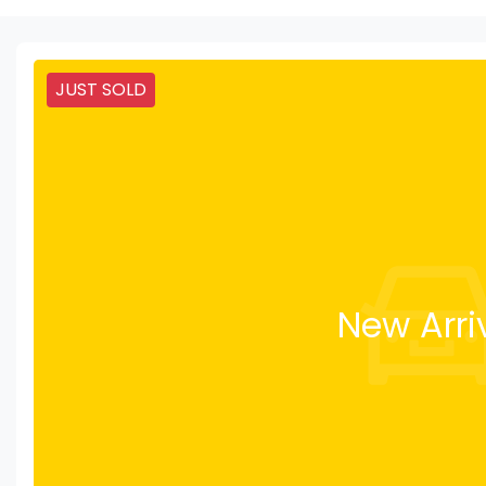
JUST SOLD
New Arri