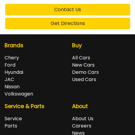
Contact Us
Get Directions
Brands
Buy
Chery
All Cars
Ford
New Cars
Hyundai
Demo Cars
JAC
Used Cars
Nissan
Volkswagen
Service & Parts
About
Service
About Us
Parts
Careers
News