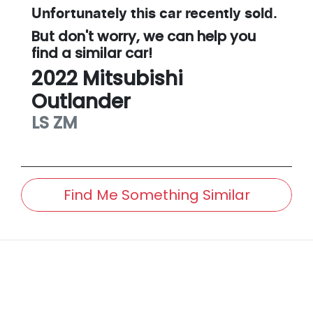
Unfortunately this
car
recently sold.
But don't worry, we can help you
find a similar
car
!
2022
Mitsubishi
Outlander
LS
ZM
Find Me Something Similar