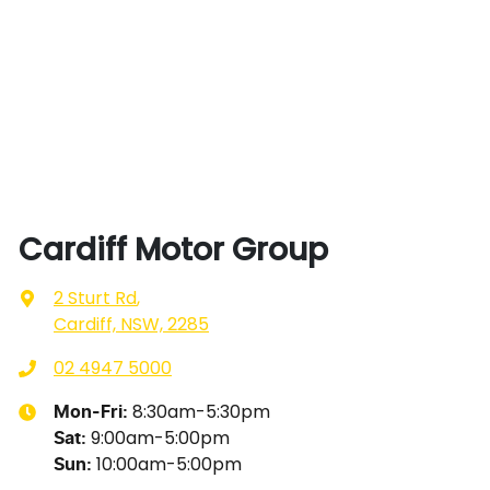
Cardiff Motor Group
2 Sturt Rd
,
Cardiff, NSW, 2285
02 4947 5000
8:30am-5:30pm
Mon-Fri:
9:00am-5:00pm
Sat
:
10:00am-5:00pm
Sun
: