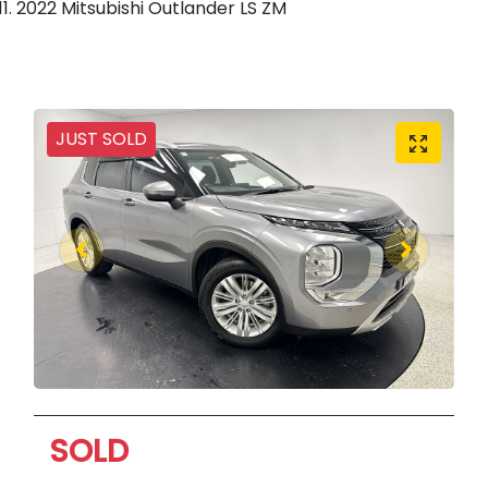
2022 Mitsubishi Outlander LS ZM
JUST SOLD
SOLD