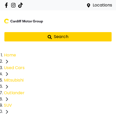
Locations
Search
Home
Used Cars
Mitsubishi
Outlander
SUV