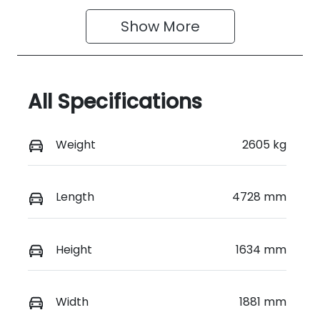
Show 
More
All Specifications
Weight
2605 kg
Length
4728 mm
Height
1634 mm
Width
1881 mm