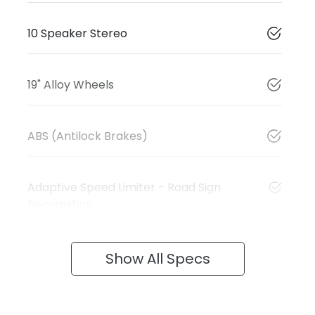
10 Speaker Stereo
19" Alloy Wheels
ABS (Antilock Brakes)
Adaptive Speed Limiter - Road Sign
Recognition
Show All Specs