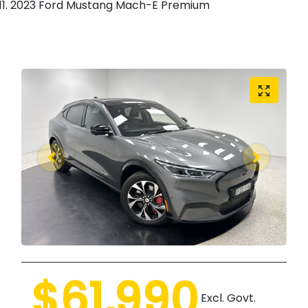
2023 Ford Mustang Mach-E Premium
$61,990
Excl. Govt.