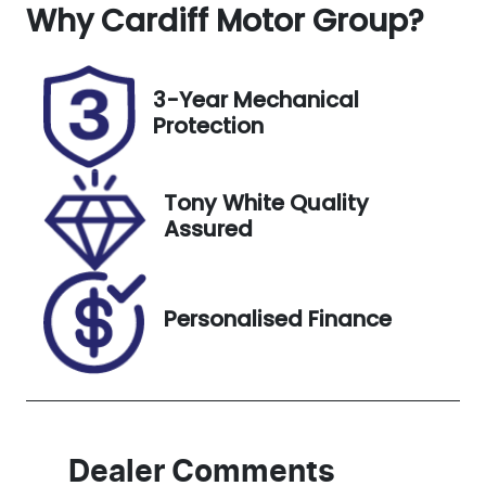
Why
Registration
Cardiff Motor Group
Rego Expiry
?
FZZ14Q
Expires on
October 22,
2026
3-Year Mechanical
Protection
Stock no
VIN
518829
3FMTR3R70P
MA72081
Tony White Quality
Assured
Personalised Finance
Dealer Comments