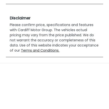
Disclaimer
Please confirm price, specifications and features
with
Cardiff Motor Group
. The vehicles actual
pricing may vary from the price published. We do
not warrant the accuracy or completeness of this
data. Use of this website indicates your acceptance
of our
Terms and Conditions.