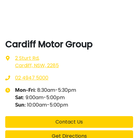
Cardiff Motor Group
2 Sturt Rd
,
Cardiff, NSW, 2285
02 4947 5000
8:30am-5:30pm
Mon-Fri:
9:00am-5:00pm
Sat
:
10:00am-5:00pm
Sun
:
Contact Us
Get Directions