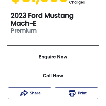
Charges
2023
Ford
Mustang
Mach-E
Premium
Enquire Now
Call Now
Print
Share