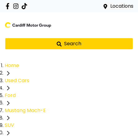
Locations
Search
Home
Used Cars
Ford
Mustang Mach-E
SUV