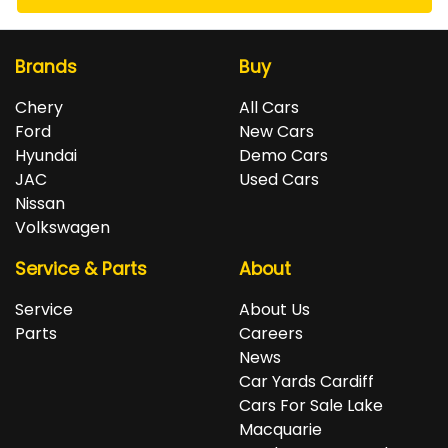
Brands
Buy
Chery
All Cars
Ford
New Cars
Hyundai
Demo Cars
JAC
Used Cars
Nissan
Volkswagen
Service & Parts
About
Service
About Us
Parts
Careers
News
Car Yards Cardiff
Cars For Sale Lake
Macquarie