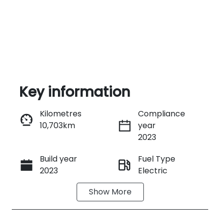
Key information
Kilometres
Compliance
10,703km
year
Enquire Now
2023
Build year
Fuel Type
Call Now
2023
Electric
Show
More
Transmission
Seats
Automatic
5