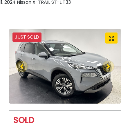
2024 Nissan X-TRAIL ST-L T33
JUST SOLD
SOLD