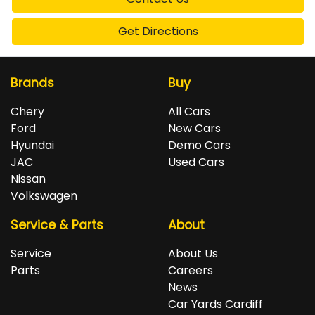
Get Directions
Brands
Buy
Chery
All Cars
Ford
New Cars
Hyundai
Demo Cars
JAC
Used Cars
Nissan
Volkswagen
Service & Parts
About
Service
About Us
Parts
Careers
News
Car Yards Cardiff