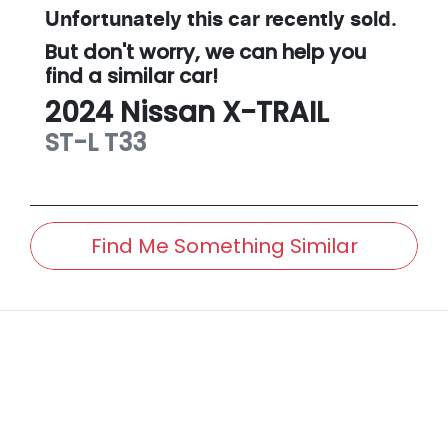
Unfortunately this
car
recently sold.
But don't worry, we can help you
find a similar
car
!
2024
Nissan
X-TRAIL
ST-L
T33
Find Me Something Similar