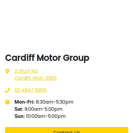
Cardiff Motor Group
2 Sturt Rd
,
Cardiff, NSW, 2285
02 4947 5000
8:30am-5:30pm
Mon-Fri:
9:00am-5:00pm
Sat
:
10:00am-5:00pm
Sun
:
Contact Us