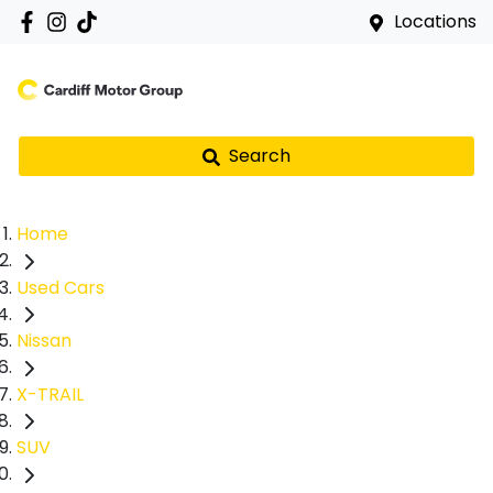
Locations
Search
Home
Used Cars
Nissan
X-TRAIL
SUV