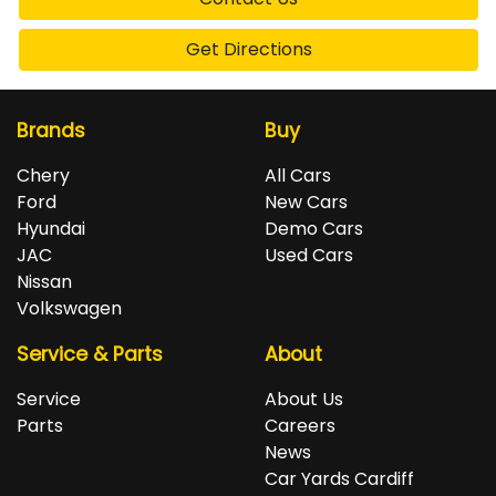
Get Directions
Brands
Buy
Chery
All Cars
Ford
New Cars
Hyundai
Demo Cars
JAC
Used Cars
Nissan
Volkswagen
Service & Parts
About
Service
About Us
Parts
Careers
News
Car Yards Cardiff