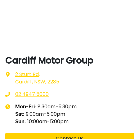
Cardiff Motor Group
2 Sturt Rd
,
Cardiff, NSW, 2285
02 4947 5000
8:30am-5:30pm
Mon-Fri:
9:00am-5:00pm
Sat
:
10:00am-5:00pm
Sun
:
Contact Us