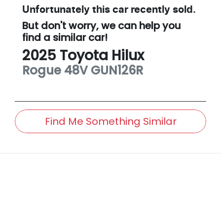
Unfortunately this
car
recently sold.
But don't worry, we can help you
find a similar
car
!
2025
Toyota
Hilux
Rogue 48V
GUN126R
Find Me Something Similar