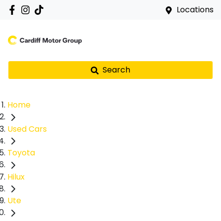
Locations
Search
Home
Used Cars
Toyota
Hilux
Ute