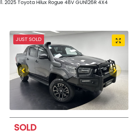
2025 Toyota Hilux Rogue 48V GUN126R 4X4
JUST SOLD
SOLD