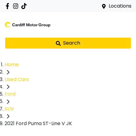
Locations
Search
Home
Used Cars
Ford
SUV
2021 Ford Puma ST-Line V JK