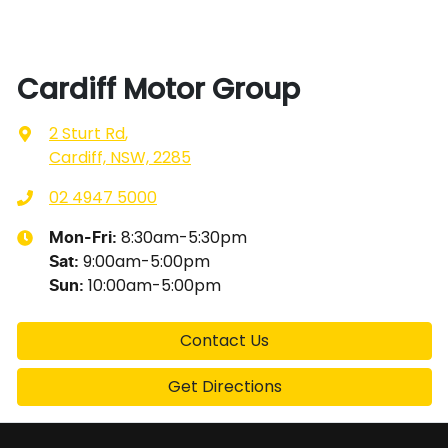
Cardiff Motor Group
2 Sturt Rd
,
Cardiff, NSW, 2285
02 4947 5000
8:30am-5:30pm
Mon-Fri:
9:00am-5:00pm
Sat
:
10:00am-5:00pm
Sun
:
Contact Us
Get Directions