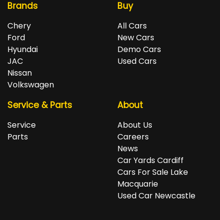
Brands
Buy
Chery
All Cars
Ford
New Cars
Hyundai
Demo Cars
JAC
Used Cars
Nissan
Volkswagen
Service & Parts
About
Service
About Us
Parts
Careers
News
Car Yards Cardiff
Cars For Sale Lake
Macquarie
Used Car Newcastle