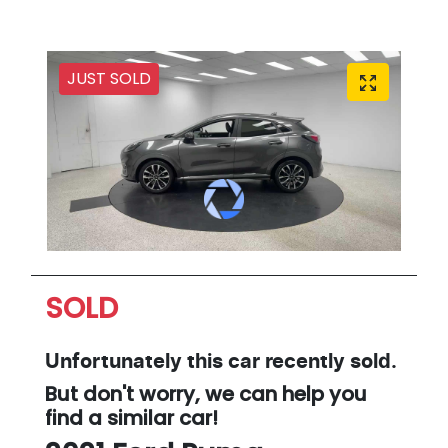
JUST SOLD
SOLD
Unfortunately this
car
recently sold.
But don't worry, we can help you
find a similar
car
!