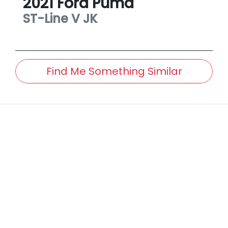
2021
Ford
Puma
ST-Line V
JK
Find Me Something Similar