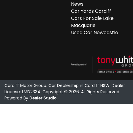
News
Car Yards Cardiff
Cars For Sale Lake
Macquarie
Used Car Newcastle
Cardiff Motor Group
.
Car Dealership
in
Cardiff NSW
.
Dealer
License:
LMD2334
.
Copyright ©
2026
. All Rights Reserved.
Powered By
Dealer Studio