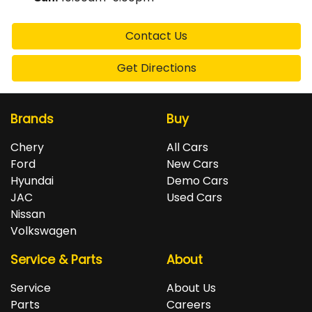
Contact Us
Get Directions
Brands
Buy
Chery
All Cars
Ford
New Cars
Hyundai
Demo Cars
JAC
Used Cars
Nissan
Volkswagen
Service & Parts
About
Service
About Us
Parts
Careers