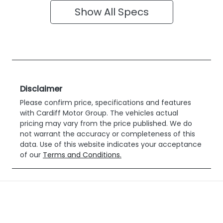
Show All Specs
Disclaimer
Please confirm price, specifications and features
with
Cardiff Motor Group
. The vehicles actual
pricing may vary from the price published. We do
not warrant the accuracy or completeness of this
data. Use of this website indicates your acceptance
of our
Terms and Conditions.