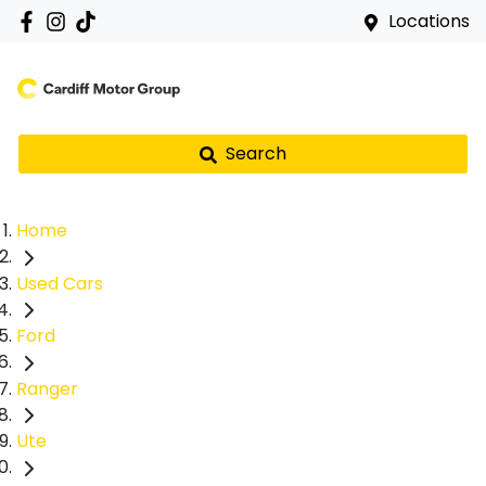
Locations
Search
Home
Used Cars
Ford
Ranger
Ute