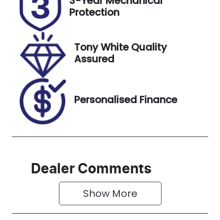
3-Year Mechanical
DR89WP
Expires on
Protection
February 18,
2027
Tony White Quality
Stock no
VIN
Assured
727693
MPBCMFF60
RX582438
Personalised Finance
Dealer Comments
Show 
More