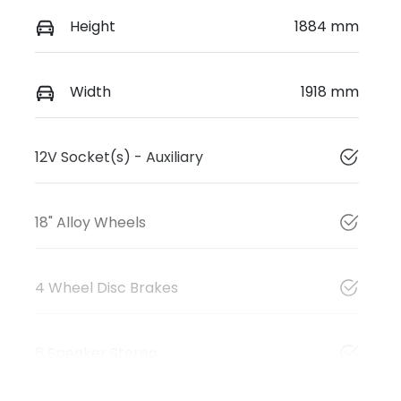
Height
1884 mm
Width
1918 mm
12V Socket(s) - Auxiliary
18" Alloy Wheels
4 Wheel Disc Brakes
6 Speaker Stereo