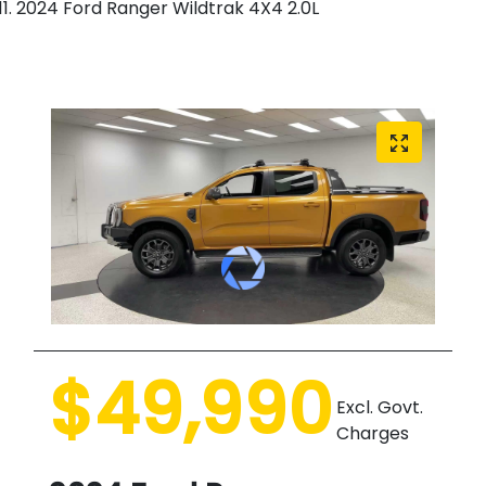
2024 Ford Ranger Wildtrak 4X4 2.0L
$49,990
Excl. Govt.
Charges