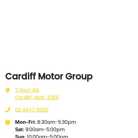
Cardiff Motor Group
2 Sturt Rd
,
Cardiff, NSW, 2285
02 4947 5000
8:30am-5:30pm
Mon-Fri:
9:00am-5:00pm
Sat
:
10:00am-5:00pm
Sun
: