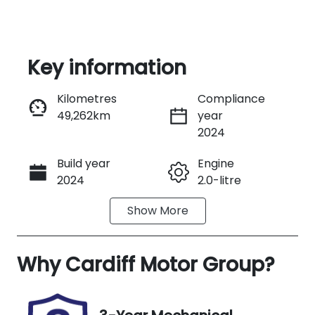
Key information
Kilometres
Compliance
49,262km
year
Enquire Now
2024
Build year
Engine
Call Now
2024
2.0-litre
Show
More
Fuel Type
Transmission
Diesel
Automatic
Why
Induction
Cardiff Motor Group
Seats
?
Turbo Diesel
5
Registration
Rego Expiry