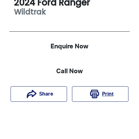
2024
Ford
Ranger
Wildtrak
Enquire Now
Call Now
Print
Share