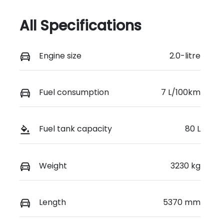
All Specifications
Engine size
2.0-litre
Fuel consumption
7 L/100km
Fuel tank capacity
80 L
Weight
3230 kg
Length
5370 mm