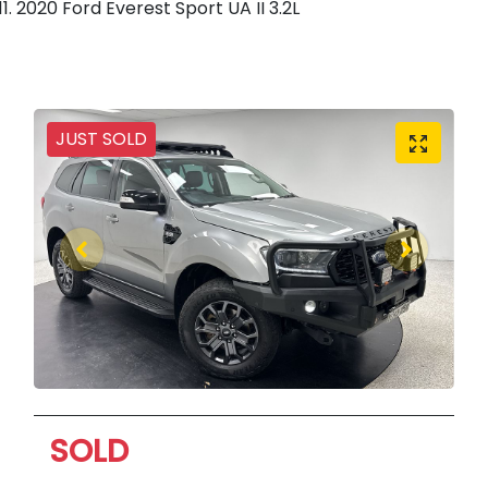
2020 Ford Everest Sport UA II 3.2L
JUST SOLD
SOLD