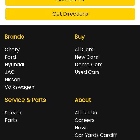
Get Directions
Brands
Buy
Chery
All Cars
Ford
New Cars
Hyundai
Demo Cars
JAC
Used Cars
Nissan
Volkswagen
Service & Parts
About
Service
About Us
Parts
Careers
News
Car Yards Cardiff