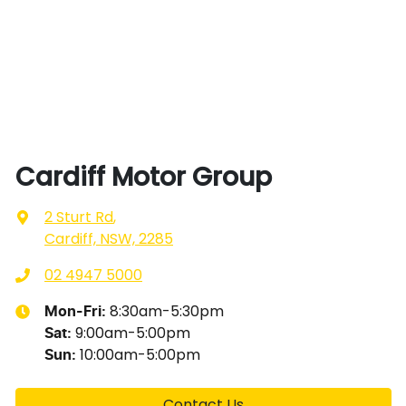
Cardiff Motor Group
2 Sturt Rd
,
Cardiff, NSW, 2285
02 4947 5000
8:30am-5:30pm
Mon-Fri:
9:00am-5:00pm
Sat
:
10:00am-5:00pm
Sun
:
Contact Us