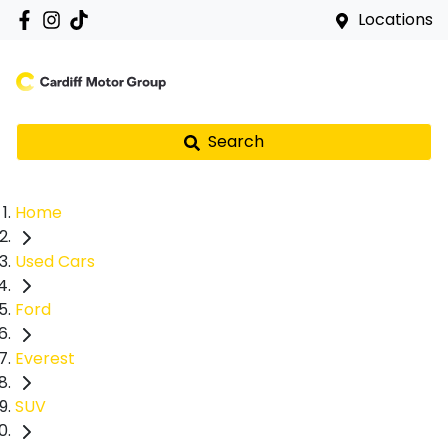
Locations
Search
Home
Used Cars
Ford
Everest
SUV