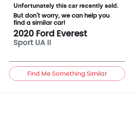
Unfortunately this
car
recently sold.
But don't worry, we can help you
find a similar
car
!
2020
Ford
Everest
Sport
UA II
Find Me Something Similar