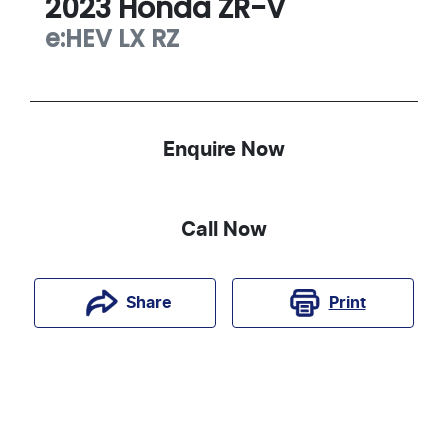
2023
Honda
ZR-V
e:HEV LX
RZ
Enquire Now
Call Now
Print
Share