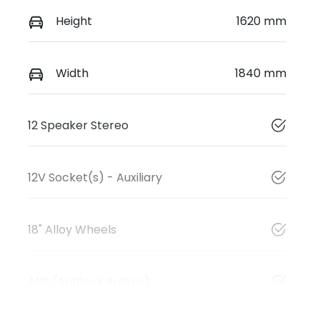
Height
1620 mm
Width
1840 mm
12 Speaker Stereo
12V Socket(s) - Auxiliary
18" Alloy Wheels
ABS (Antilock Brakes)