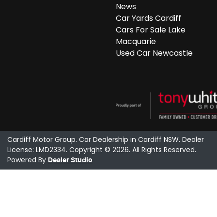
News
Car Yards Cardiff
Cars For Sale Lake
Macquarie
Used Car Newcastle
Cardiff Motor Group
.
Car Dealership
in
Cardiff NSW
.
Dealer
License:
LMD2334
.
Copyright ©
2026
. All Rights Reserved.
Powered By
Dealer Studio