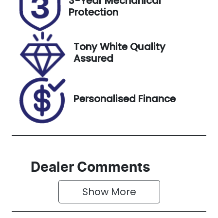
3-Year Mechanical
Expires on
519420
Protection
November
27, 2026
Tony White Quality
VIN
Assured
JHMRZ4837R
X200492
Personalised Finance
Dealer Comments
Show 
More