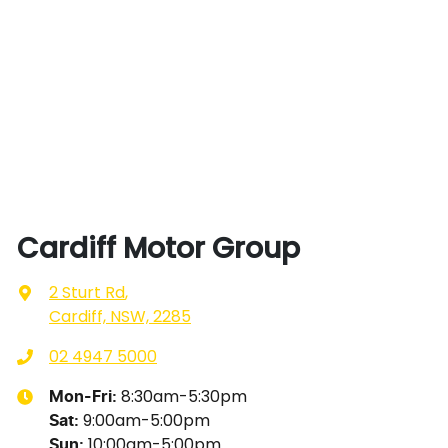
Cardiff Motor Group
2 Sturt Rd
,
Cardiff, NSW, 2285
02 4947 5000
8:30am-5:30pm
Mon-Fri:
9:00am-5:00pm
Sat
:
10:00am-5:00pm
Sun
: