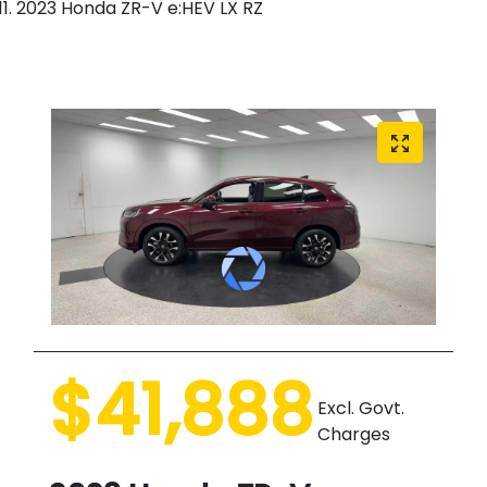
2023 Honda ZR-V e:HEV LX RZ
$41,888
Excl. Govt.
Charges