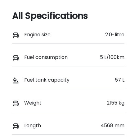
All Specifications
Engine size
2.0-litre
Fuel consumption
5 L/100km
Fuel tank capacity
57 L
Weight
2155 kg
Length
4568 mm