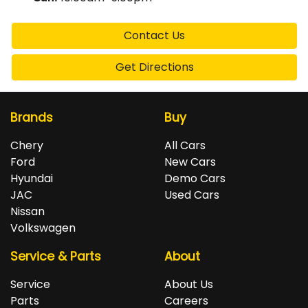
Contact Us
Get Directions
Brands
Buy
Chery
All Cars
Ford
New Cars
Hyundai
Demo Cars
JAC
Used Cars
Nissan
Volkswagen
Service & Parts
About
Service
About Us
Parts
Careers