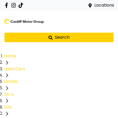
Locations
Search
Home
Used Cars
Honda
ZR-V
SUV