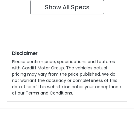
Show All Specs
Disclaimer
Please confirm price, specifications and features
with
Cardiff Motor Group
. The vehicles actual
pricing may vary from the price published. We do
not warrant the accuracy or completeness of this
data. Use of this website indicates your acceptance
of our
Terms and Conditions.