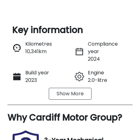
Key information
Kilometres
Compliance
10,341km
year
Enquire Now
2024
Build year
Engine
Call Now
2023
2.0-litre
Show
More
Fuel Type
Transmission
Hybrid
Automatic
Why
Seats
Cardiff Motor Group
Registration
?
5
FRL98N
Rego Expiry
Stock no