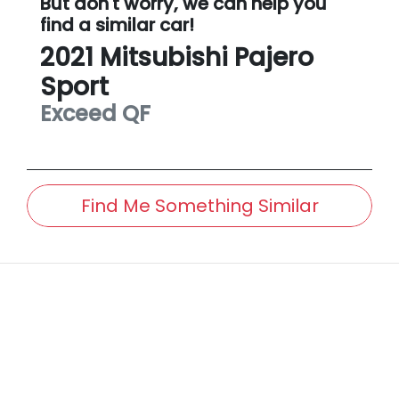
But don't worry, we can help you
find a similar
car
!
2021
Mitsubishi
Pajero
Sport
Exceed
QF
Find Me Something Similar