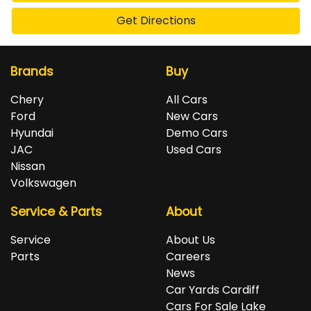
Get Directions
Brands
Buy
Chery
All Cars
Ford
New Cars
Hyundai
Demo Cars
JAC
Used Cars
Nissan
Volkswagen
Service & Parts
About
Service
About Us
Parts
Careers
News
Car Yards Cardiff
Cars For Sale Lake