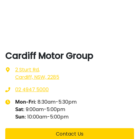
Cardiff Motor Group
2 Sturt Rd
,
Cardiff, NSW, 2285
02 4947 5000
8:30am-5:30pm
Mon-Fri:
9:00am-5:00pm
Sat
:
10:00am-5:00pm
Sun
:
Contact Us