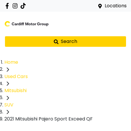
Locations
Search
Home
Used Cars
Mitsubishi
SUV
2021 Mitsubishi Pajero Sport Exceed QF