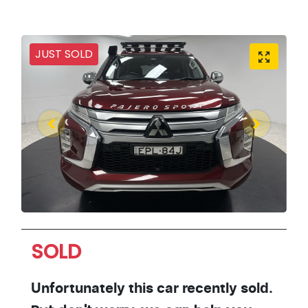
JUST SOLD
SOLD
Unfortunately this
car
recently sold.