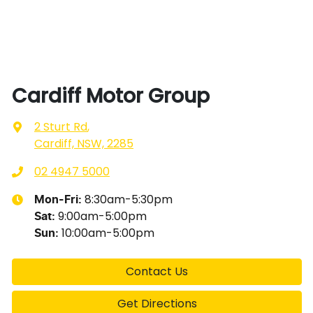
Cardiff Motor Group
2 Sturt Rd
,
Cardiff, NSW, 2285
02 4947 5000
8:30am-5:30pm
Mon-Fri:
9:00am-5:00pm
Sat
:
10:00am-5:00pm
Sun
:
Contact Us
Get Directions