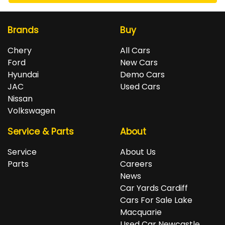
Brands
Buy
Chery
All Cars
Ford
New Cars
Hyundai
Demo Cars
JAC
Used Cars
Nissan
Volkswagen
Service & Parts
About
Service
About Us
Parts
Careers
News
Car Yards Cardiff
Cars For Sale Lake
Macquarie
Used Car Newcastle