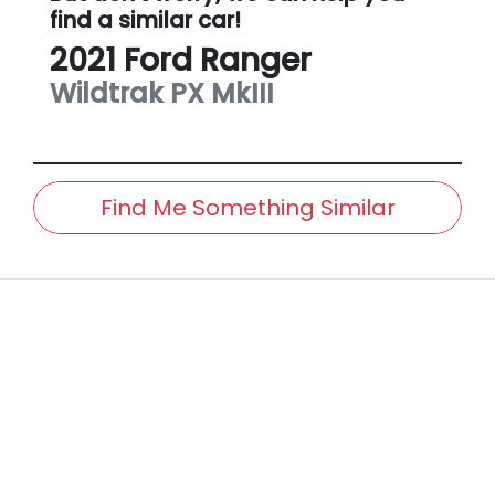
find a similar
car
!
2021
Ford
Ranger
Wildtrak
PX MkIII
Find Me Something Similar