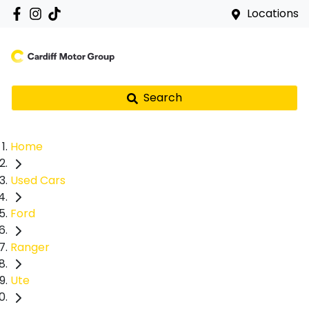
Locations
Search
Home
Used Cars
Ford
Ranger
Ute