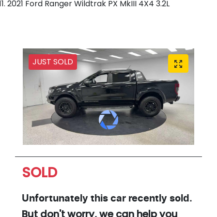
2021 Ford Ranger Wildtrak PX MkIII 4X4 3.2L
JUST SOLD
SOLD
Unfortunately this
car
recently sold.
But don't worry, we can help you