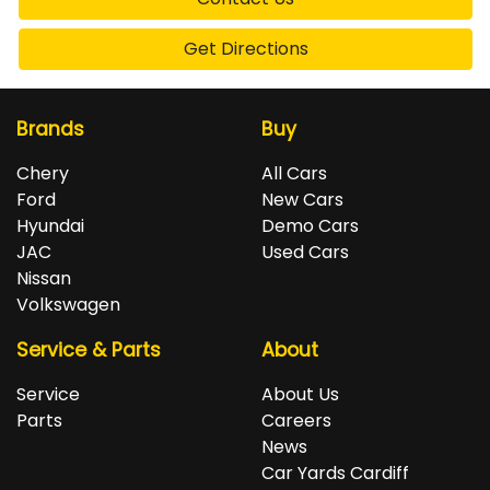
Get Directions
Brands
Buy
Chery
All Cars
Ford
New Cars
Hyundai
Demo Cars
JAC
Used Cars
Nissan
Volkswagen
Service & Parts
About
Service
About Us
Parts
Careers
News
Car Yards Cardiff