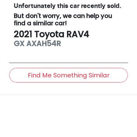
Unfortunately this
car
recently sold.
But don't worry, we can help you
find a similar
car
!
2021
Toyota
RAV4
GX
AXAH54R
Find Me Something Similar