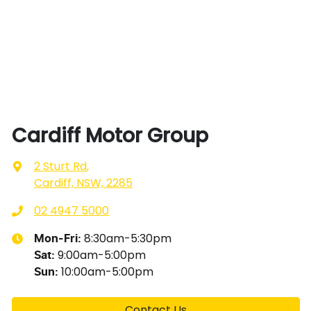
Cardiff Motor Group
2 Sturt Rd
,
Cardiff, NSW, 2285
02 4947 5000
8:30am-5:30pm
Mon-Fri:
9:00am-5:00pm
Sat
:
10:00am-5:00pm
Sun
:
Contact Us