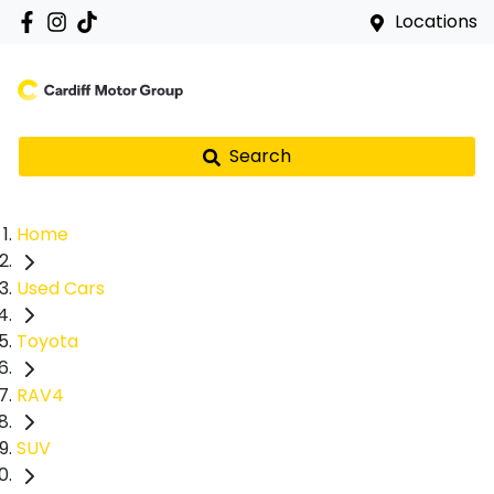
Locations
Search
Home
Used Cars
Toyota
RAV4
SUV