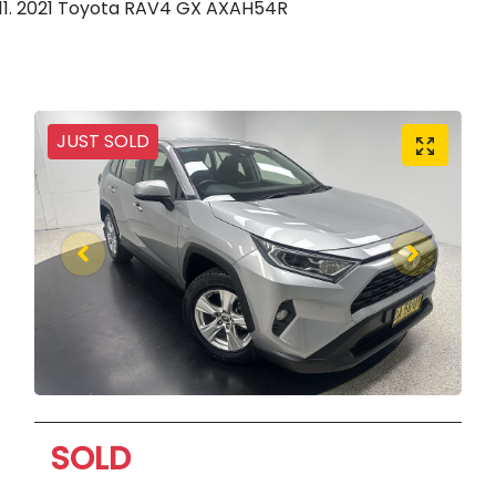
2021 Toyota RAV4 GX AXAH54R
JUST SOLD
SOLD