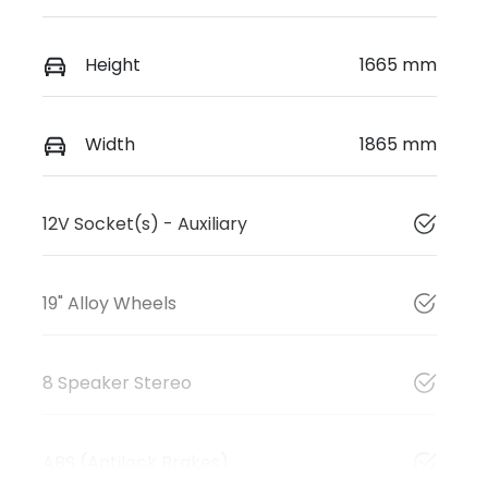
Height
1665 mm
Width
1865 mm
12V Socket(s) - Auxiliary
19" Alloy Wheels
8 Speaker Stereo
ABS (Antilock Brakes)