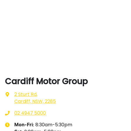
Cardiff Motor Group
2 Sturt Rd
,
Cardiff, NSW, 2285
02 4947 5000
8:30am-5:30pm
Mon-Fri: