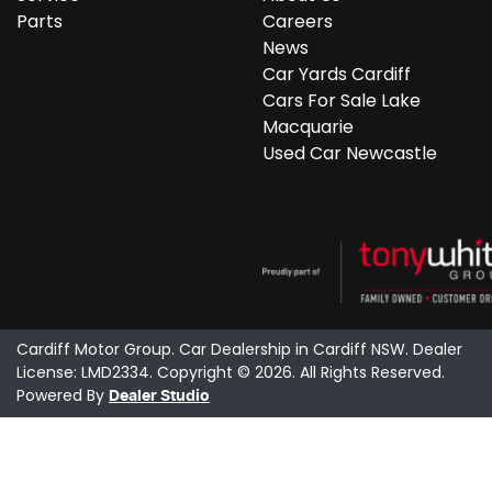
Parts
Careers
News
Car Yards Cardiff
Cars For Sale Lake
Macquarie
Used Car Newcastle
Cardiff Motor Group
.
Car Dealership
in
Cardiff NSW
.
Dealer
License:
LMD2334
.
Copyright ©
2026
. All Rights Reserved.
Powered By
Dealer Studio