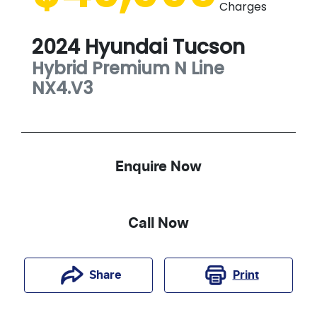
Charges
2024
Hyundai
Tucson
Hybrid Premium N Line
NX4.V3
Enquire Now
Call Now
Print
Share