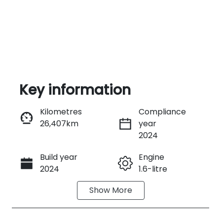
Key information
Kilometres
Compliance
26,407km
year
Enquire Now
2024
Build year
Engine
Call Now
2024
1.6-litre
Show
More
Fuel Type
Transmission
Hybrid
Automatic