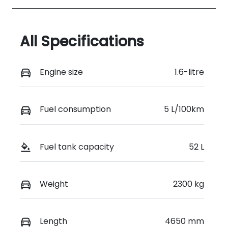
All Specifications
Engine size
1.6-litre
Fuel consumption
5 L/100km
Fuel tank capacity
52 L
Weight
2300 kg
Length
4650 mm