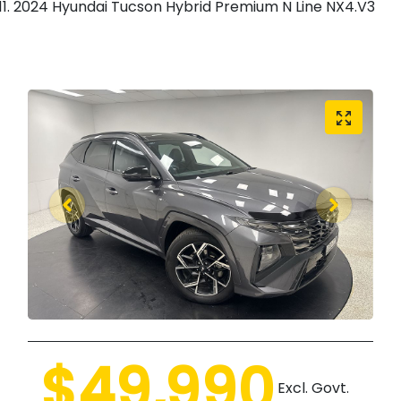
2024 Hyundai Tucson Hybrid Premium N Line NX4.V3
$49,990
Excl. Govt.