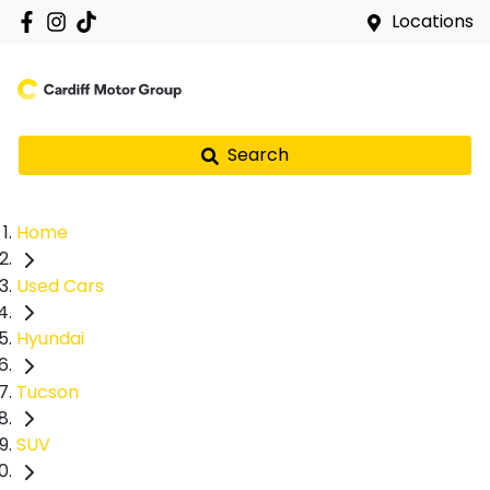
Locations
Search
Home
Used Cars
Hyundai
Tucson
SUV