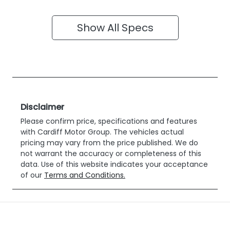
Show All Specs
Disclaimer
Please confirm price, specifications and features
with
Cardiff Motor Group
. The vehicles actual
pricing may vary from the price published. We do
not warrant the accuracy or completeness of this
data. Use of this website indicates your acceptance
of our
Terms and Conditions.