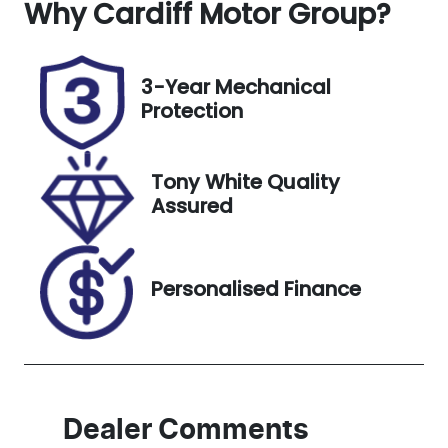
Why
Seats
Cardiff Motor Group
Registration
?
5
GBQ77Y
Rego Expiry
Stock no
3-Year Mechanical
Expires on
518770
Protection
November
20, 2026
Tony White Quality
VIN
Assured
KMHJB811SSU
275746
Personalised Finance
Dealer Comments