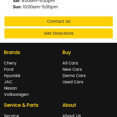
9:00am-5:00pm
Sat
:
10:00am-5:00pm
Sun
:
Contact Us
Get Directions
Brands
Buy
Chery
All Cars
Ford
New Cars
Hyundai
Demo Cars
JAC
Used Cars
Nissan
Volkswagen
Service & Parts
About
Service
About Us