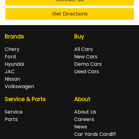
Get Directions
Brands
Buy
Chery
All Cars
Ford
New Cars
Hyundai
Demo Cars
JAC
Used Cars
Nissan
Volkswagen
Service & Parts
About
Service
About Us
Parts
Careers
News
Car Yards Cardiff