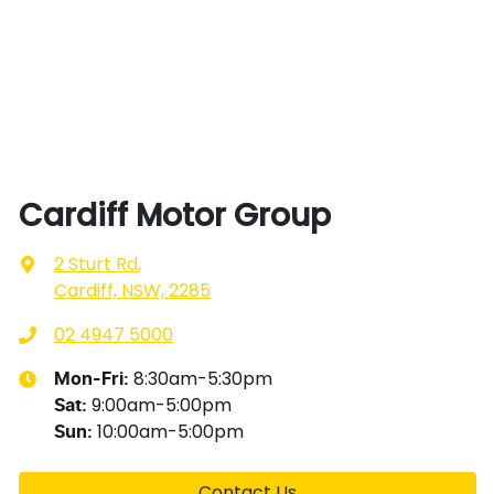
Cardiff Motor Group
2 Sturt Rd
,
Cardiff, NSW, 2285
02 4947 5000
8:30am-5:30pm
Mon-Fri:
9:00am-5:00pm
Sat
:
10:00am-5:00pm
Sun
:
Contact Us