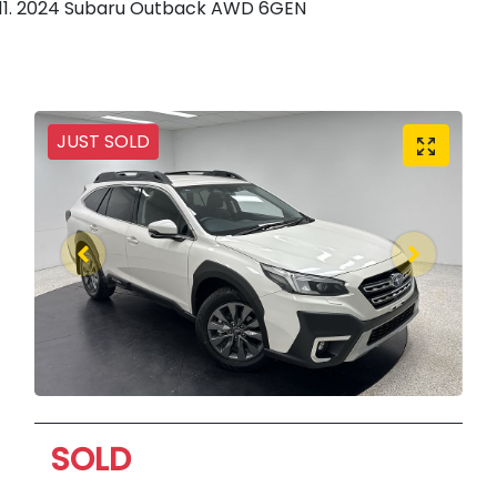
2024 Subaru Outback AWD 6GEN
JUST SOLD
SOLD