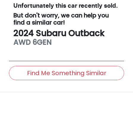
Unfortunately this
car
recently sold.
But don't worry, we can help you
find a similar
car
!
2024
Subaru
Outback
AWD
6GEN
Find Me Something Similar