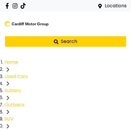
Locations
Search
Home
Used Cars
Subaru
Outback
SUV